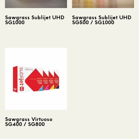
Sawgrass Sublijet UHD
Sawgrass Sublijet UHD
SG1000
SG500 / SG1000
Sawgrass Virtuoso
SG400 / SG800