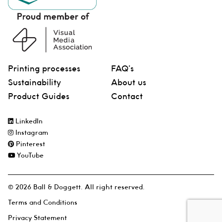
Printing processes
FAQ’s
Sustainability
About us
Product Guides
Contact
LinkedIn
Instagram
Pinterest
YouTube
© 2026 Ball & Doggett. All right reserved.
Terms and Conditions
Privacy Statement