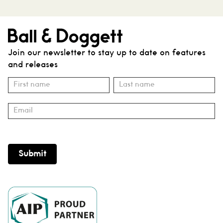
Join our newsletter to stay up to date on features
and releases
Subscribe
Name
Name
Submit