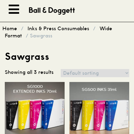
Skip to content
Home
/
Inks & Press Consumables
/
Wide
Format
/ Sawgrass
Sawgrass
Showing all 3 results