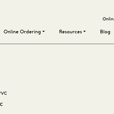
Onlin
Online Ordering
Resources
Blog
VC