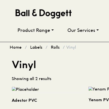
Skip to content
Product Range
Our Services
Home
/
Labels
/
Rolls
/ Vinyl
Vinyl
Showing all 2 results
Yenom P
Adestor PVC