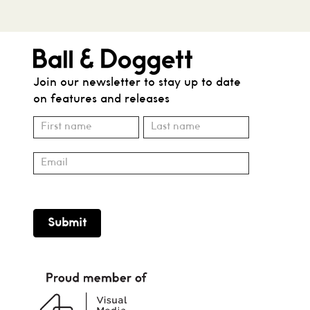
Join our newsletter to stay up to date
on features and releases
Subscribe
Name
Name
Submit