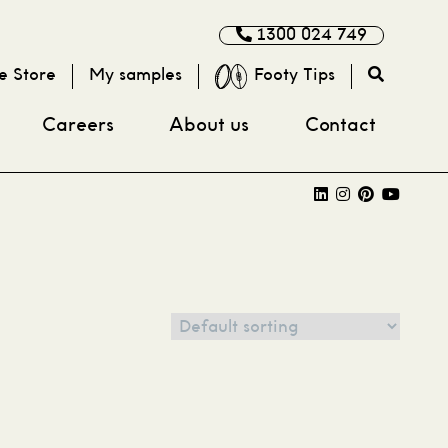
1300 024 749
e Store
My samples
Footy Tips
Careers
About us
Contact