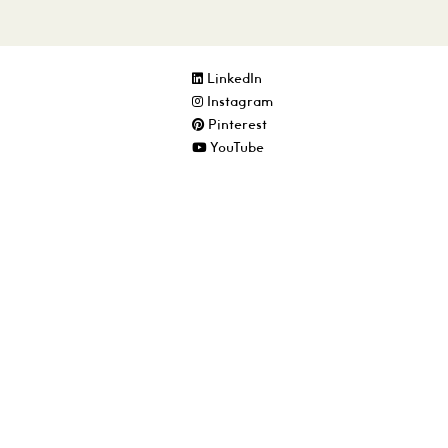
LinkedIn
Instagram
Pinterest
YouTube