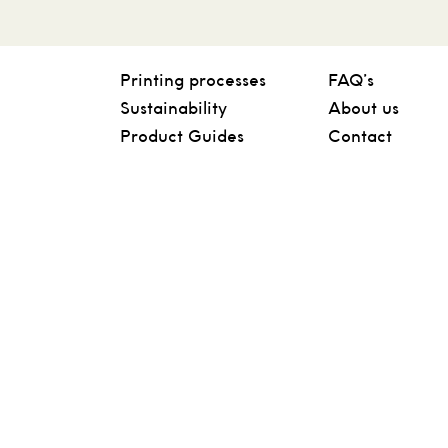
Printing processes
FAQ’s
Sustainability
About us
Product Guides
Contact