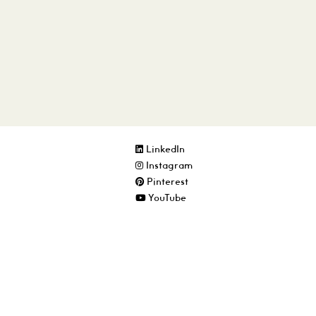
LinkedIn
Instagram
Pinterest
YouTube