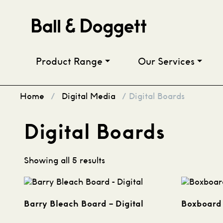
Skip to content
Product Range
Our Services
Home
/
Digital Media
/ Digital Boards
Digital Boards
Showing all 5 results
Barry Bleach Board – Digital
Boxboard 