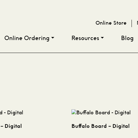
Online Store
Online Ordering
Resources
Blog
– Digital
Buffalo Board – Digital