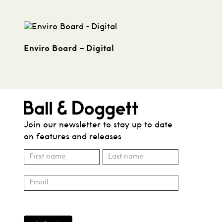
Enviro Board – Digital
Join our newsletter to stay up to date
on features and releases
Subscribe
Name
Name