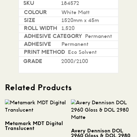
184572
White Matt
1520mm x 45m
1,520
Permanent
Permanent
Eco Solvent
2000/2100
Related Products
Metamark MDT Digital
Translucent
Avery Dennison DOL
2960 Gloss & DOL 2980