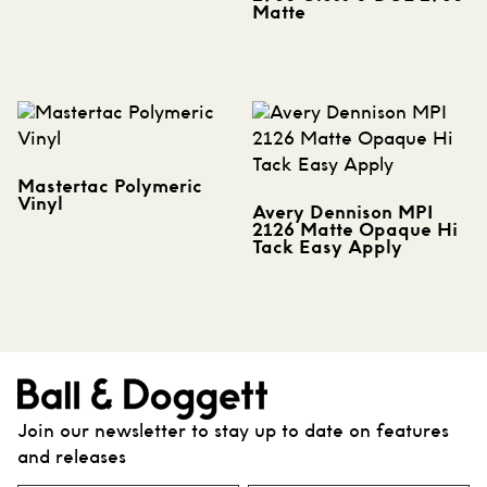
Matte
Mastertac Polymeric
Vinyl
Avery Dennison MPI
2126 Matte Opaque Hi
Tack Easy Apply
Join our newsletter to stay up to date on features
and releases