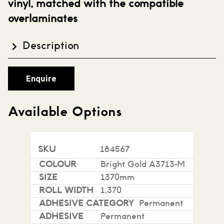
vinyl, matched with the compatible
overlaminates
Description
Avery Dennison MPI2000 is a gloss white high
Enquire
quality intermediate grade film. This has been
designed for use in range of indoor, outdoor,
transportation and general signage. MPI 2000
Available Options
offers excellent durability and can be used where
slight conformability is required. MPI2000 can be
used with any of the DOL2000 overlaminate range
184567
for extra life and protection.
Bright Gold A3713-M
Features:
1370mm
1,370
80 micron
Permanent
Gloss polymeric calendered vinyl
Permanent
Permanent acrylic adhesive