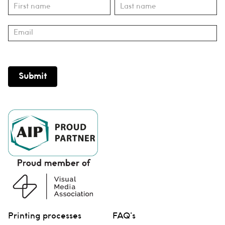
Subscribe
Name
Name
Submit
Printing processes
FAQ’s