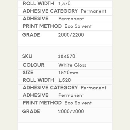
1,370
Permanent
Permanent
Eco Solvent
2000/2200
184570
White Gloss
1520mm
1,520
Permanent
Permanent
Eco Solvent
2000/2000