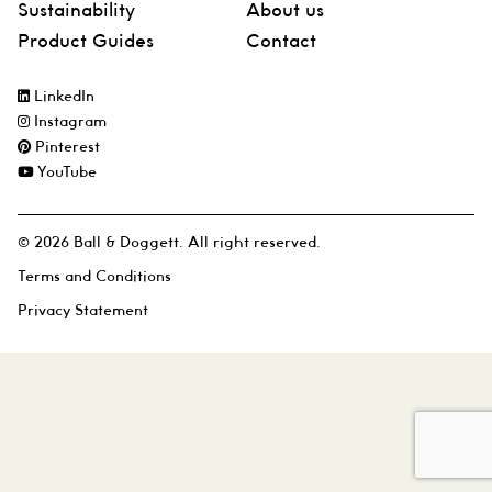
Sustainability
About us
Product Guides
Contact
LinkedIn
Instagram
Pinterest
YouTube
© 2026 Ball & Doggett. All right reserved.
Terms and Conditions
Privacy Statement