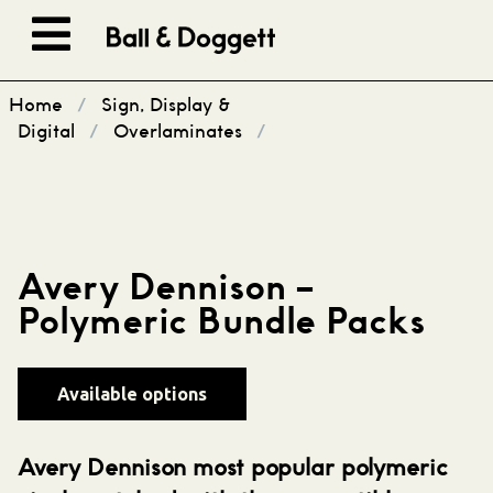
Skip to content
Home
/
Sign, Display &
Digital
/
Overlaminates
/
Avery Dennison –
Polymeric Bundle Packs
Available options
Avery Dennison most popular polymeric