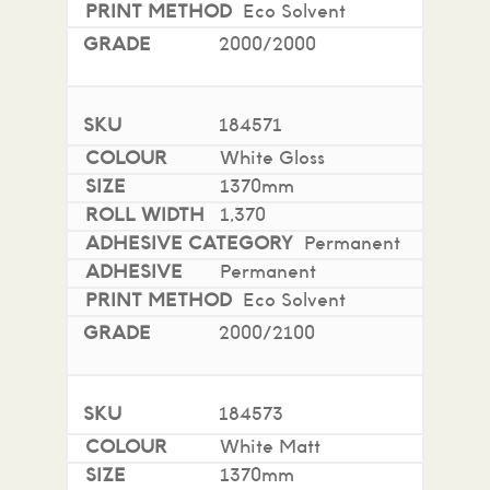
Eco Solvent
Two side PE coated Stayflat paper liner,
140g/m2
2000/2000
Good outdoor durability and performance
Good conformability to flat and simple curved
surfaces
184571
Excellent adhesion to most popular substrates
White Gloss
Up to 7 years durability (unprinted)
1370mm
1,370
More information in the FAQ tab below.
Permanent
Permanent
Eco Solvent
2000/2100
184573
White Matt
1370mm