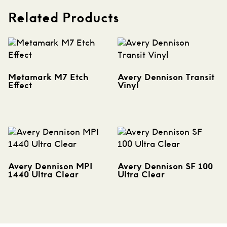
Related Products
Metamark M7 Etch
Avery Dennison Transit
Effect
Vinyl
Avery Dennison MPI
Avery Dennison SF 100
1440 Ultra Clear
Ultra Clear