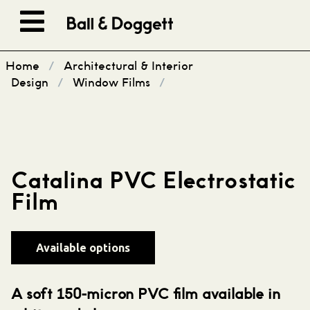
Skip to content
Home
/
Architectural & Interior
Design
/
Window Films
/
Catalina PVC Electrostatic
Film
Available options
A soft 150-micron PVC film available in