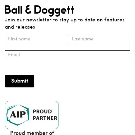
Join our newsletter to stay up to date on features
and releases
Subscribe
Name
Name
Submit