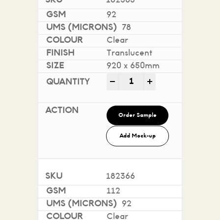
182365
92
78
Clear
Translucent
920 x 650mm
Conquest Translucent qua
-
+
Order Sample
Add Mock-up
182366
112
92
Clear