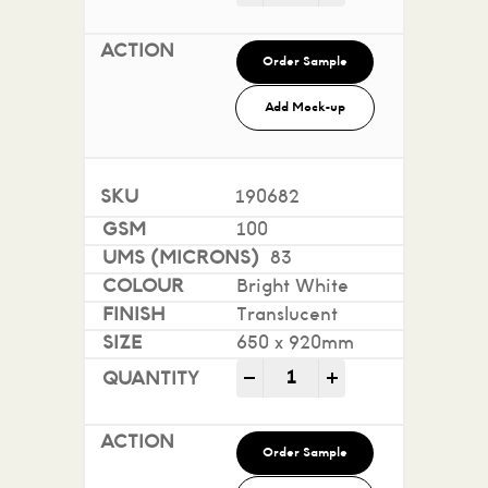
Order Sample
Add Mock-up
190682
100
83
Bright White
Translucent
650 x 920mm
Conquest Translucent qua
-
+
Order Sample