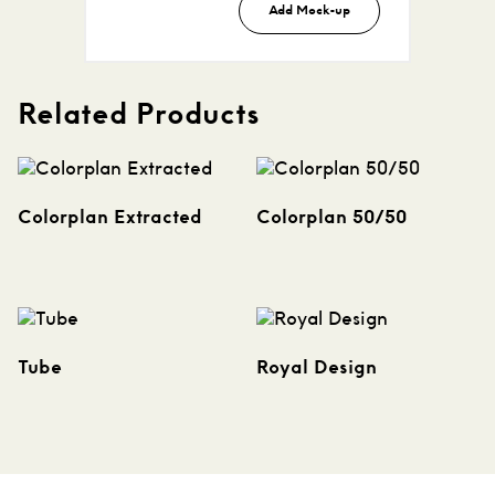
Add Mock-up
Related Products
Colorplan Extracted
Colorplan 50/50
Tube
Royal Design