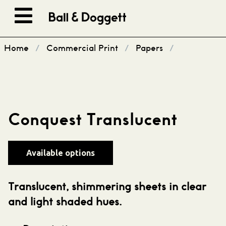
Skip to content
Home
/
Commercial Print
/
Papers
/
Conquest Translucent
Available options
Translucent, shimmering sheets in clear
and light shaded hues.