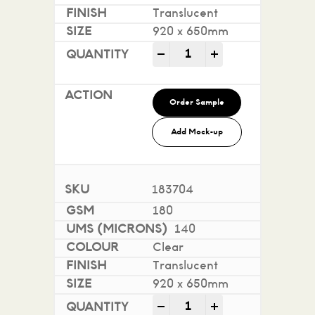
Translucent
920 x 650mm
Conquest Translucent qua
-
+
Order Sample
Add Mock-up
183704
180
140
Clear
Translucent
920 x 650mm
Conquest Translucent qua
-
+