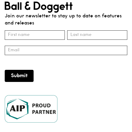
Join our newsletter to stay up to date on features
and releases
Subscribe
Name
Name
Submit