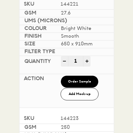
144221
27.6
Bright White
Smooth
650 x 910mm
Impact 100% Recycled quan
-
+
Order Sample
Add Mock-up
144223
250