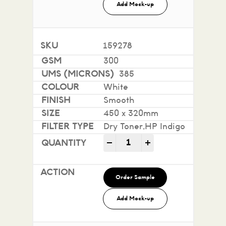
Add Mock-up
159278
300
385
White
Smooth
450 x 320mm
Dry Toner,HP Indigo
Impact 100% Recycled quan
-
+
Order Sample
Add Mock-up