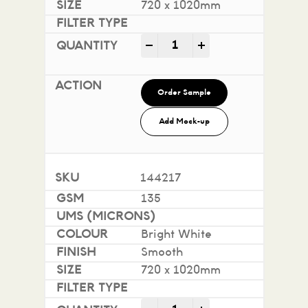
720 x 1020mm
Impact 100% Recycled quan
-
+
Order Sample
Add Mock-up
144217
135
Bright White
Smooth
720 x 1020mm
Impact 100% Recycled quan