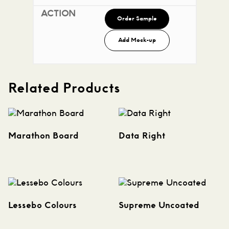
Order Sample
Add Mock-up
Related Products
Marathon Board
Data Right
Lessebo Colours
Supreme Uncoated