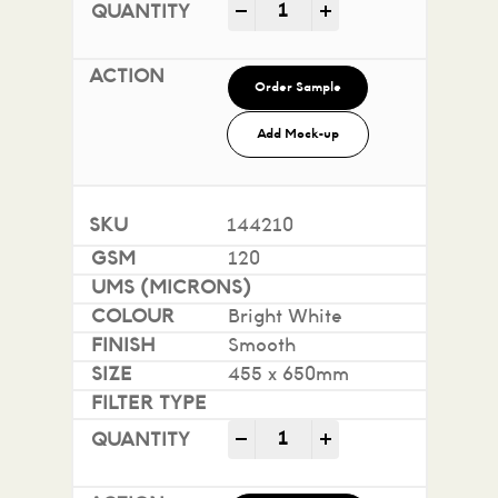
Impact 100% Recycled quan
-
+
Order Sample
Add Mock-up
144210
120
Bright White
Smooth
455 x 650mm
Impact 100% Recycled quan
-
+