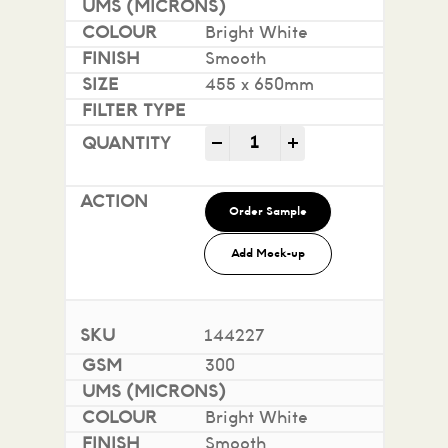
Bright White
Smooth
455 x 650mm
Impact 100% Recycled quan
-
+
Order Sample
Add Mock-up
144227
300
Bright White
Smooth