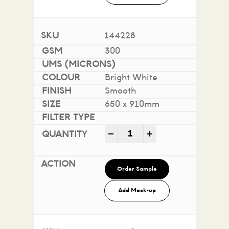
144228
300
Bright White
Smooth
650 x 910mm
Impact 100% Recycled quan
-
+
Order Sample
Add Mock-up