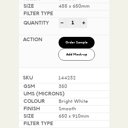
455 x 650mm
Impact 100% Recycled quan
-
+
Order Sample
Add Mock-up
144232
350
Bright White
Smooth
650 x 910mm