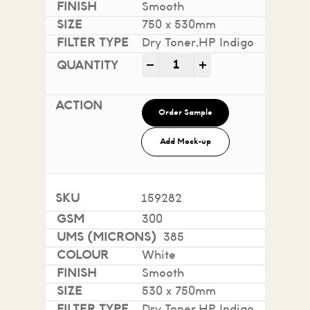
Smooth
750 x 530mm
Dry Toner,HP Indigo
Impact 100% Recycled quan
-
+
Order Sample
Add Mock-up
159282
300
385
White
Smooth
530 x 750mm
Dry Toner,HP Indigo