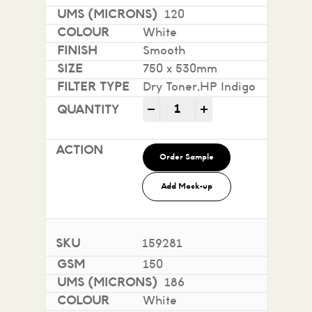
120
White
Smooth
750 x 530mm
Dry Toner,HP Indigo
Impact 100% Recycled quan
-
+
Order Sample
Add Mock-up
159281
150
186
White