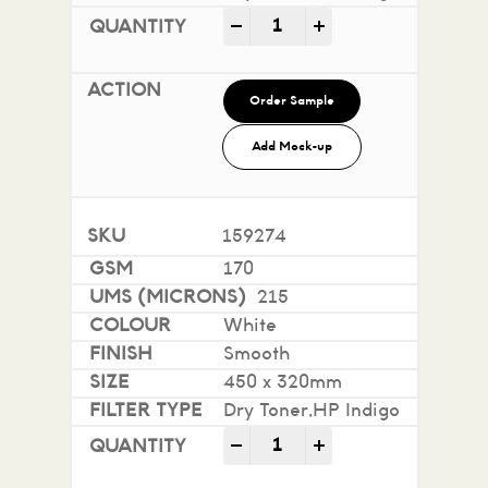
Impact 100% Recycled quan
-
+
Order Sample
Add Mock-up
159274
170
215
White
Smooth
450 x 320mm
Dry Toner,HP Indigo
Impact 100% Recycled quan
-
+