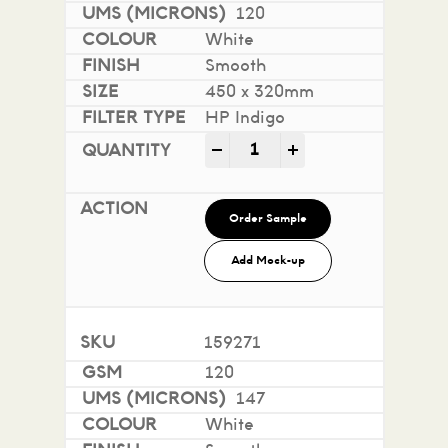
120
White
Smooth
450 x 320mm
HP Indigo
Impact 100% Recycled quan
-
+
Order Sample
Add Mock-up
159271
120
147
White