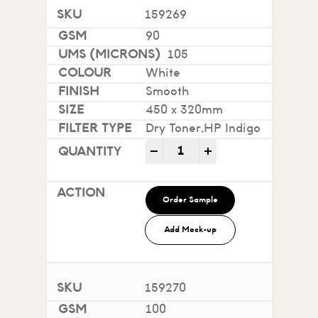
159269
90
105
White
Smooth
450 x 320mm
Dry Toner,HP Indigo
Impact 100% Recycled quan
-
+
Order Sample
Add Mock-up
159270
100