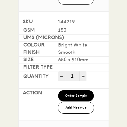
144219
150
Bright White
Smooth
650 x 910mm
Impact 100% Recycled quan
-
+
Order Sample
Add Mock-up