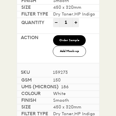
Smooth
450 x 320mm
Dry Toner,HP Indigo
Impact 100% Recycled quan
-
+
Order Sample
Add Mock-up
159273
150
186
White
Smooth
450 x 320mm
Dry Toner,HP Indigo