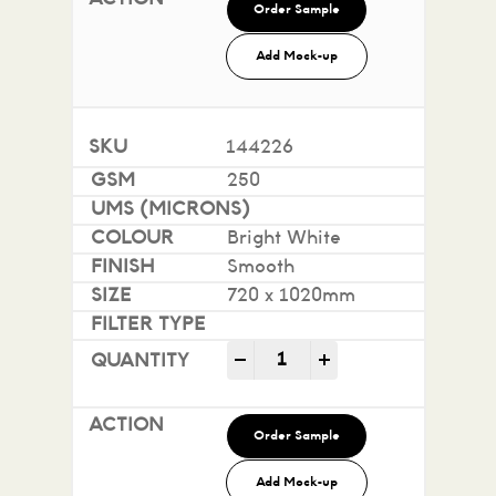
Order Sample
Add Mock-up
144226
250
Bright White
Smooth
720 x 1020mm
Impact 100% Recycled quan
-
+
Order Sample
Add Mock-up