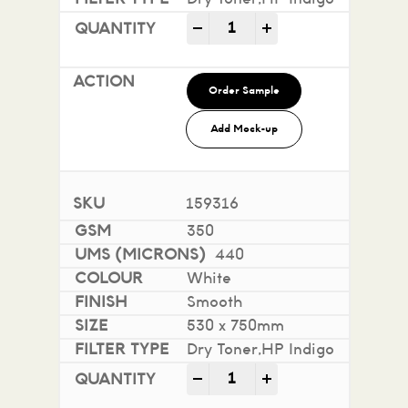
Impact 100% Recycled quan
-
+
Order Sample
Add Mock-up
159316
350
440
White
Smooth
530 x 750mm
Dry Toner,HP Indigo
Impact 100% Recycled quan
-
+