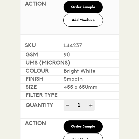
Order Sample
Add Mock-up
144237
90
Bright White
Smooth
455 x 650mm
Impact 100% Recycled quan
-
+
Order Sample