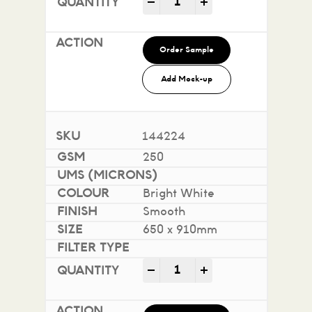
-
+
Order Sample
Add Mock-up
144224
250
Bright White
Smooth
650 x 910mm
Impact 100% Recycled quan
-
+