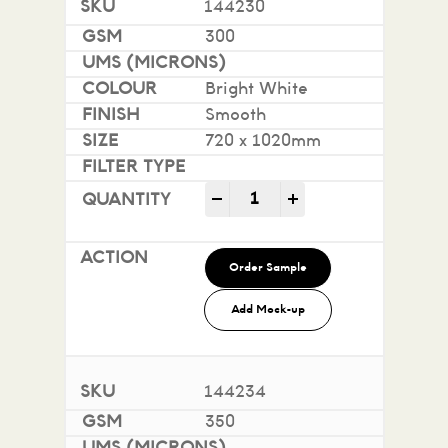
144230
300
Bright White
Smooth
720 x 1020mm
Impact 100% Recycled quan
-
+
Order Sample
Add Mock-up
144234
350