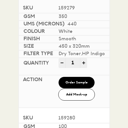
159279
350
440
White
Smooth
450 x 320mm
Dry Toner,HP Indigo
Impact 100% Recycled quan
-
+
Order Sample
Add Mock-up
159280
100