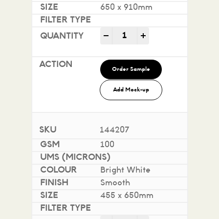
650 x 910mm
Impact 100% Recycled quan
-
+
Order Sample
Add Mock-up
144207
100
Bright White
Smooth
455 x 650mm