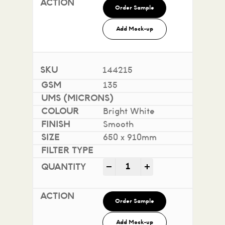
Order Sample
Add Mock-up
144215
135
Bright White
Smooth
650 x 910mm
Impact 100% Recycled quan
-
+
Order Sample
Add Mock-up