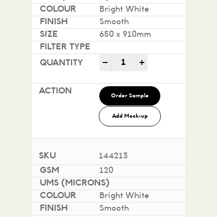
Bright White
Smooth
650 x 910mm
Impact 100% Recycled quan
-
+
Order Sample
Add Mock-up
144213
120
Bright White
Smooth