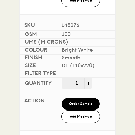
Add Mock-up
145276
100
Bright White
Smooth
DL (110x220)
Impact 100% Recycled quan
-
+
Order Sample
Add Mock-up