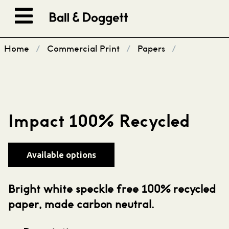
Skip to content
Home
/
Commercial Print
/
Papers
/
Impact 100% Recycled
Available options
Bright white speckle free 100% recycled
paper, made carbon neutral.