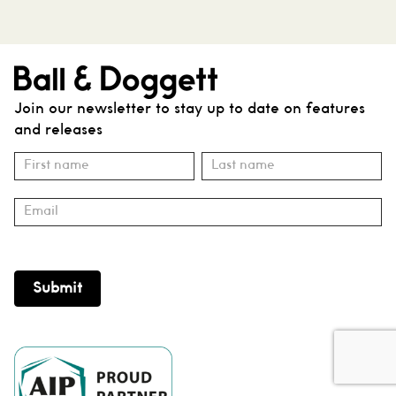
Join our newsletter to stay up to date on features
and releases
Subscribe
Name
Name
Submit