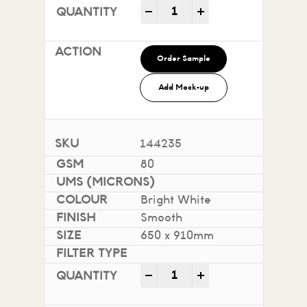
Impact 100% Recycled quan
-
+
Order Sample
Add Mock-up
144235
80
Bright White
Smooth
650 x 910mm
Impact 100% Recycled quan
-
+