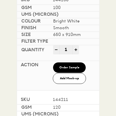
144208
100
Bright White
Smooth
650 x 910mm
Impact 100% Recycled quan
-
+
Order Sample
Add Mock-up
144211
120