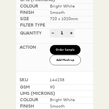
Bright White
Smooth
720 x 1020mm
Impact 100% Recycled quan
-
+
Order Sample
Add Mock-up
144238
90
Bright White
Smooth