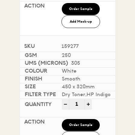
Order Sample
Add Mock-up
159277
250
305
White
Smooth
450 x 320mm
Dry Toner,HP Indigo
Impact 100% Recycled quan
-
+
Order Sample