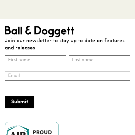
Join our newsletter to stay up to date on features
and releases
Subscribe
Name
Name
Submit