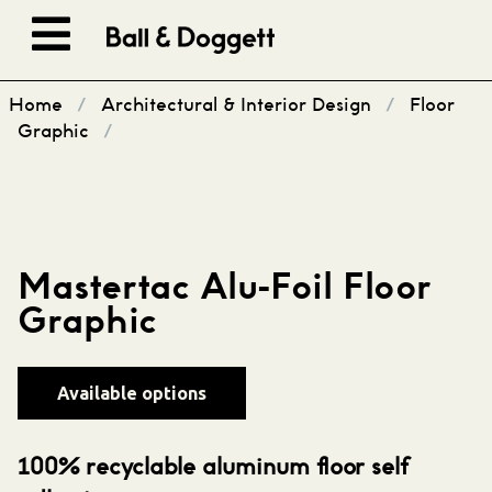
Skip to content
Home
/
Architectural & Interior Design
/
Floor
Graphic
/
Mastertac Alu-Foil Floor
Graphic
Available options
100% recyclable aluminum floor self