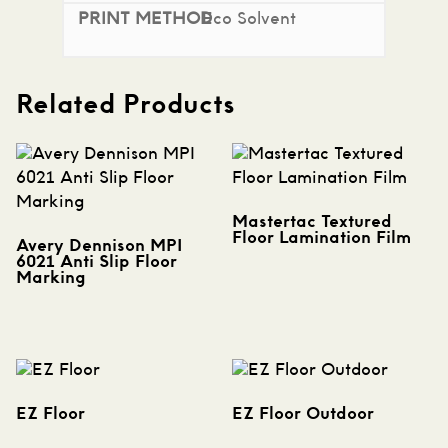
Eco Solvent
Related Products
Mastertac Textured
Floor Lamination Film
Avery Dennison MPI
6021 Anti Slip Floor
Marking
EZ Floor
EZ Floor Outdoor