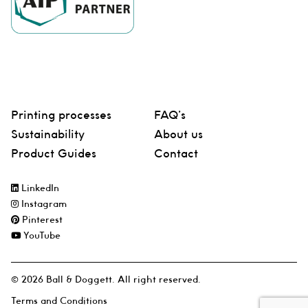
Printing processes
FAQ’s
Sustainability
About us
Product Guides
Contact
LinkedIn
Instagram
Pinterest
YouTube
© 2026 Ball & Doggett. All right reserved.
Terms and Conditions