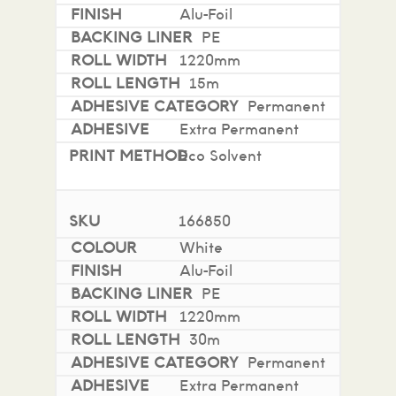
Alu-Foil
PE
1220mm
15m
Permanent
Extra Permanent
Eco Solvent
166850
White
Alu-Foil
PE
1220mm
30m
Permanent
Extra Permanent