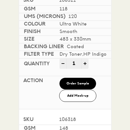
106312
118
120
Ultra White
Smooth
483 x 330mm
Coated
Dry Toner,HP Indigo
Mohawk Superfine Smooth i
-
+
Order Sample
Add Mock-up
106318
148