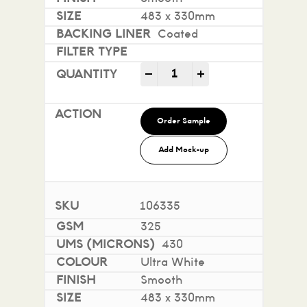
483 x 330mm
Coated
Mohawk Superfine Smooth i
-
+
Order Sample
Add Mock-up
106335
325
430
Ultra White
Smooth
483 x 330mm