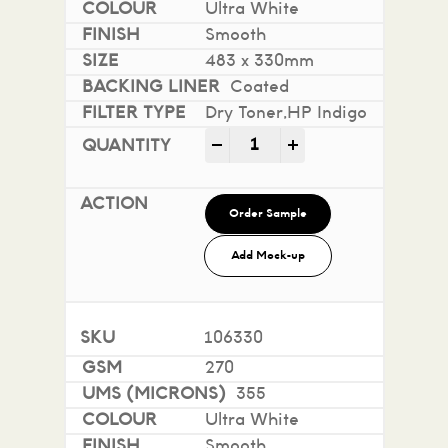
Ultra White
Smooth
483 x 330mm
Coated
Dry Toner,HP Indigo
Mohawk Superfine Smooth i
-
+
Order Sample
Add Mock-up
106330
270
355
Ultra White
Smooth