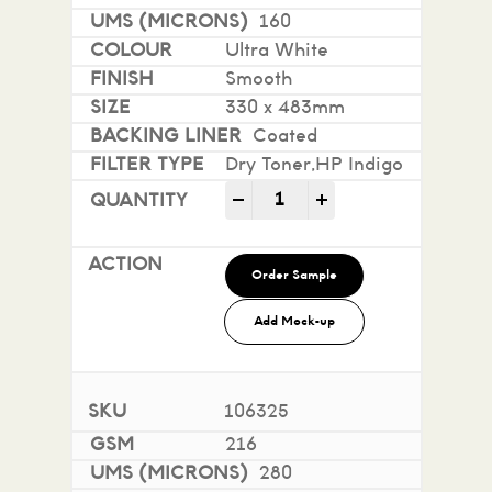
160
Ultra White
Smooth
330 x 483mm
Coated
Dry Toner,HP Indigo
Mohawk Superfine Smooth i
-
+
Order Sample
Add Mock-up
106325
216
280