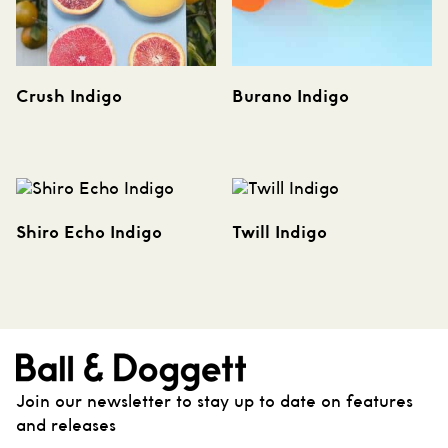
Crush Indigo
Burano Indigo
Shiro Echo Indigo
Twill Indigo
Join our newsletter to stay up to date on features
and releases