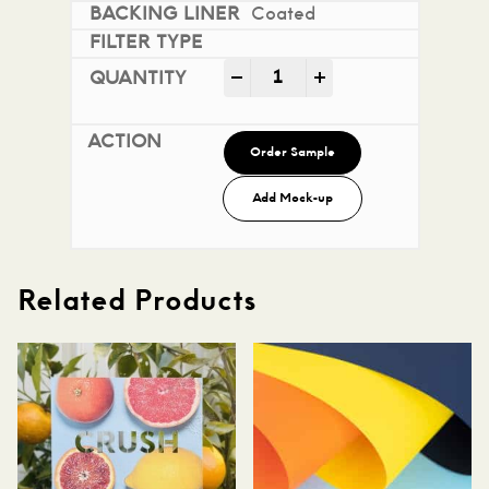
Coated
Mohawk Superfine Smooth i
-
+
Order Sample
Add Mock-up
Related Products