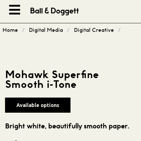
Skip to content
Home
/
Digital Media
/
Digital Creative
/
Mohawk Superfine
Smooth i-Tone
Available options
Bright white, beautifully smooth paper.