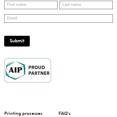
Subscribe
Name
Name
Submit
Printing processes
FAQ’s