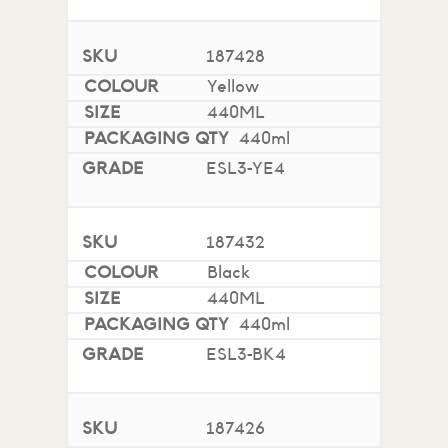
187428
Yellow
440ML
440ml
ESL3-YE4
187432
Black
440ML
440ml
ESL3-BK4
187426