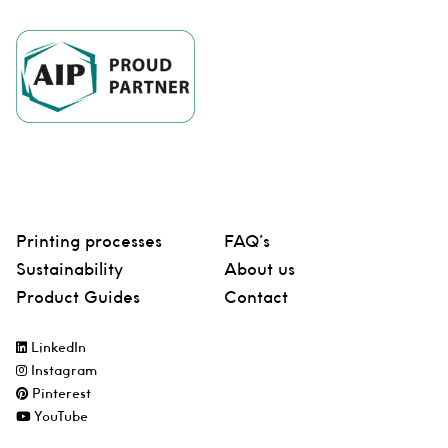
Printing processes
FAQ’s
Sustainability
About us
Product Guides
Contact
LinkedIn
Instagram
Pinterest
YouTube