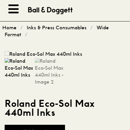
Skip to content
Home
/
Inks & Press Consumables
/
Wide
Format
/
Roland Eco-Sol Max
440ml Inks