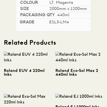
LT. Magenta
2000mm x 1200mm
440ml
ESL3-LM4
Related Products
Roland EUV 4 220ml
Roland Eco-Sol Max 2
Inks
440ml Inks