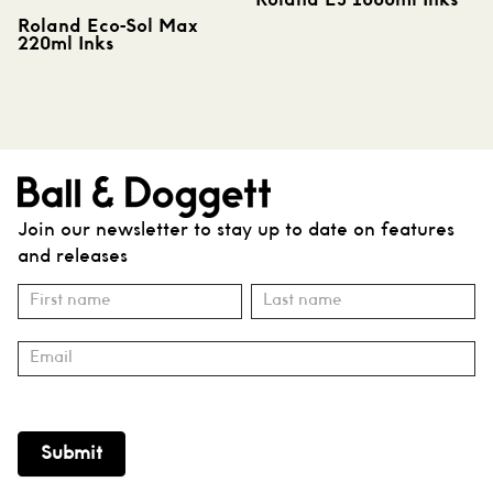
Roland EJ 1000ml Inks
Roland Eco-Sol Max
220ml Inks
Join our newsletter to stay up to date on features
and releases
Subscribe
Name
Name
Submit