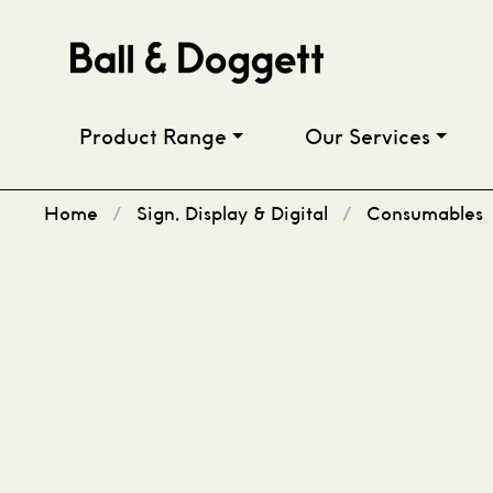
Skip to content
Product Range
Our Services
Home
/
Sign, Display & Digital
/
Consumables