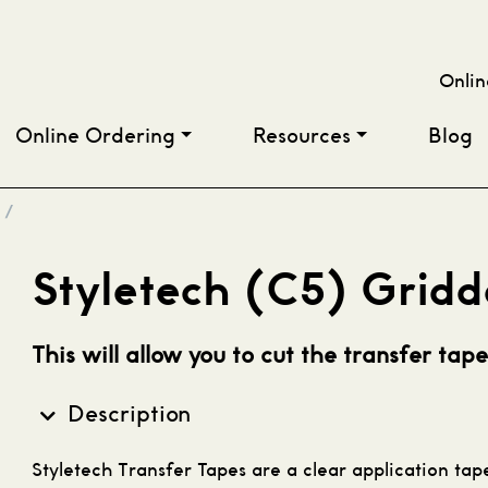
Onlin
Online Ordering
Resources
Blog
/
Styletech (C5) Gridd
This will allow you to cut the transfer tape
Description
S
tyletech Transfer Tapes are a clear application ta