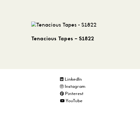
Tenacious Tapes – S1822
LinkedIn
Instagram
Pinterest
YouTube