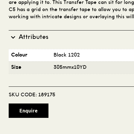
are applying it to. This Transfer Tape can sit for lon
C5 has a grid on the transfer tape to allow you to ap
working with intricate designs or overlaying this wil
Attributes
Colour
Black 1202
Size
305mmx10YD
SKU CODE:
189175
Enquire