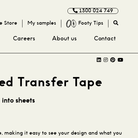
1300 024 749
e Store
My samples
Footy Tips
Careers
About us
Contact
ed Transfer Tape
 into sheets
pe, making it easy to see your design and what you