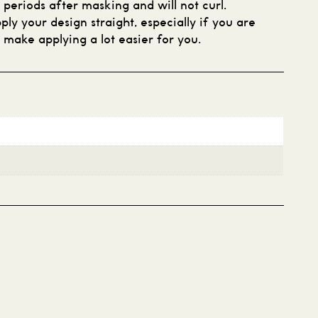
g periods after masking and will not curl.
ply your design straight, especially if you are
l make applying a lot easier for you.