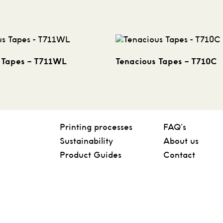
 Tapes – T711WL
Tenacious Tapes – T710C
Printing processes
FAQ’s
Sustainability
About us
Product Guides
Contact