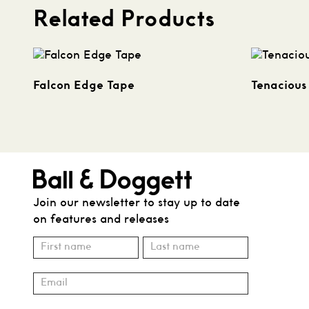
Related Products
Falcon Edge Tape
Tenacious
Join our newsletter to stay up to date
on features and releases
Subscribe
Name
Name