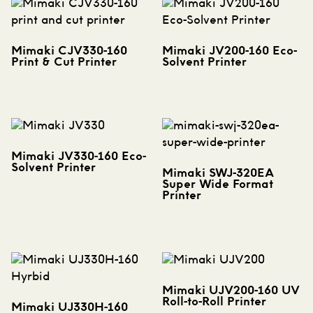
Mimaki CJV330-160
Mimaki JV200-160 Eco-
Print & Cut Printer
Solvent Printer
Mimaki JV330-160 Eco-
Solvent Printer
Mimaki SWJ-320EA
Super Wide Format
Printer
Mimaki UJV200-160 UV
Roll-to-Roll Printer
Mimaki UJ330H-160