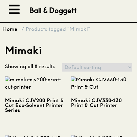
Skip to content
Home
/ Products tagged “Mimaki”
Mimaki
Showing all 8 results
Mimaki CJV200 Print &
Mimaki CJV330-130
Cut Eco-Solvent Printer
Print & Cut Printer
Series