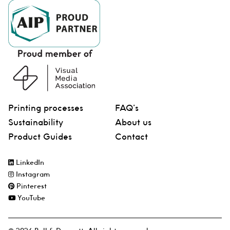
Printing processes
FAQ’s
Sustainability
About us
Product Guides
Contact
LinkedIn
Instagram
Pinterest
YouTube