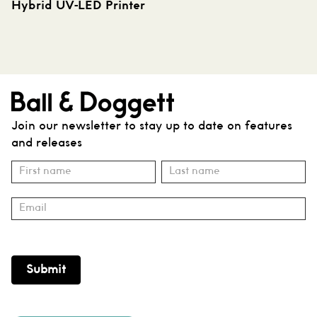
Hybrid UV-LED Printer
Join our newsletter to stay up to date on features
and releases
Subscribe
Name
Name
Submit