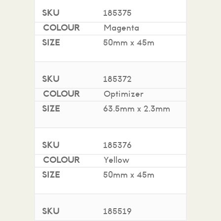
185375
Magenta
50mm x 45m
185372
Optimizer
63.5mm x 2.3mm
185376
Yellow
50mm x 45m
185519