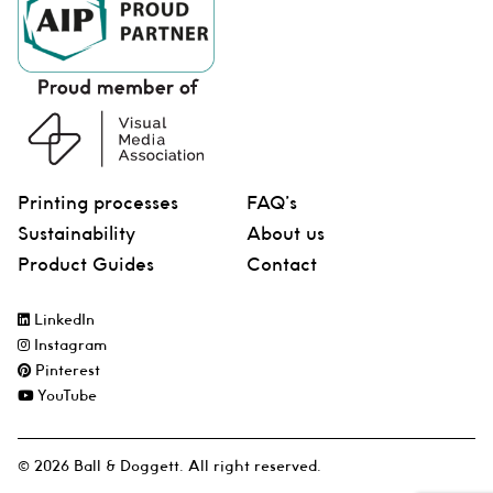
Printing processes
FAQ’s
Sustainability
About us
Product Guides
Contact
LinkedIn
Instagram
Pinterest
YouTube
© 2026 Ball & Doggett. All right reserved.