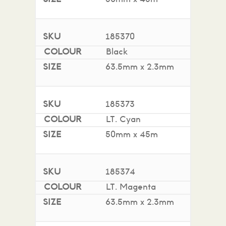
185370
Black
63.5mm x 2.3mm
185373
LT. Cyan
50mm x 45m
185374
LT. Magenta
63.5mm x 2.3mm