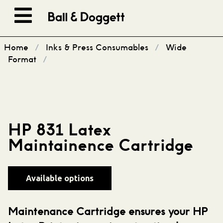
Skip to content
Home
/
Inks & Press Consumables
/
Wide
Format
/
HP 831 Latex
Maintainence Cartridge
Available options
Maintenance Cartridge ensures your HP