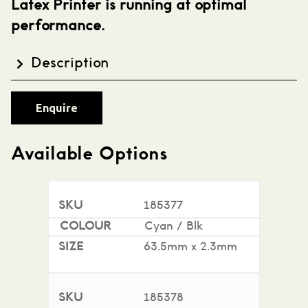
Latex Printer is running at optimal
performance.
Description
HP 831 Printhead's available in Cyan / Black,
Enquire
Yellow / Black , Lt. Cyan / Lt. Magenta and and
Optimizer. Compatible with the HP 300 Series
printers.
Available Options
185377
Cyan / Blk
63.5mm x 2.3mm
185378