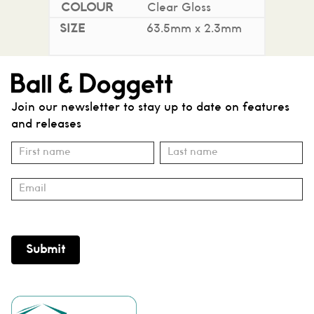
Clear Gloss
63.5mm x 2.3mm
Join our newsletter to stay up to date on features
and releases
Subscribe
Name
Name
Submit