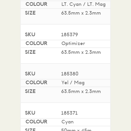
LT. Cyan / LT. Mag
63.5mm x 2.3mm
185379
Optimizer
63.5mm x 2.3mm
185380
Yel / Mag
63.5mm x 2.3mm
185371
Cyan
50mm x 45m