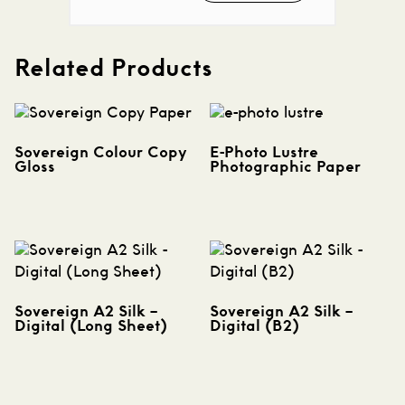
Related Products
Sovereign Colour Copy
E-Photo Lustre
Gloss
Photographic Paper
Sovereign A2 Silk –
Sovereign A2 Silk –
Digital (Long Sheet)
Digital (B2)