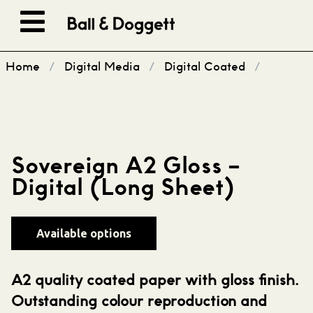
Skip to content
Home
/
Digital Media
/
Digital Coated
/
Sovereign A2 Gloss –
Digital (Long Sheet)
Available options
A2 quality coated paper with gloss finish.
Outstanding colour reproduction and