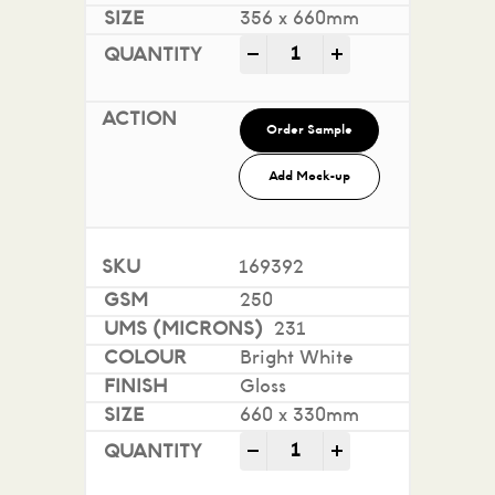
356 x 660mm
Sovereign A2 Gloss - Digi
-
+
Order Sample
Add Mock-up
169392
250
231
Bright White
Gloss
660 x 330mm
Sovereign A2 Gloss - Digi
-
+