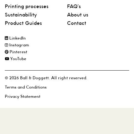
Printing processes
FAQ’s
Sustainability
About us
Product Guides
Contact
LinkedIn
Instagram
Pinterest
YouTube
© 2026 Ball & Doggett. All right reserved.
Terms and Conditions
Privacy Statement