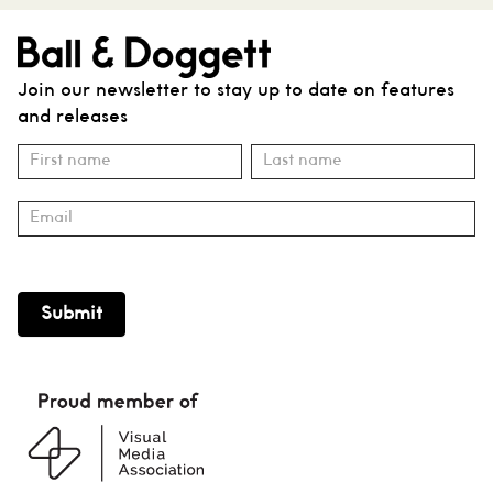
Join our newsletter to stay up to date on features
and releases
Subscribe
Name
Name
Submit