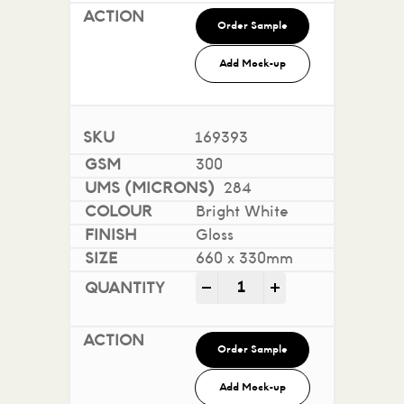
Order Sample
Add Mock-up
169393
300
284
Bright White
Gloss
660 x 330mm
Sovereign A2 Gloss - Digi
-
+
Order Sample
Add Mock-up