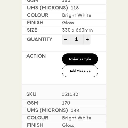
150
118
Bright White
Gloss
330 x 660mm
Sovereign A2 Gloss - Digi
-
+
Order Sample
Add Mock-up
151142
170
144
Bright White
Gloss