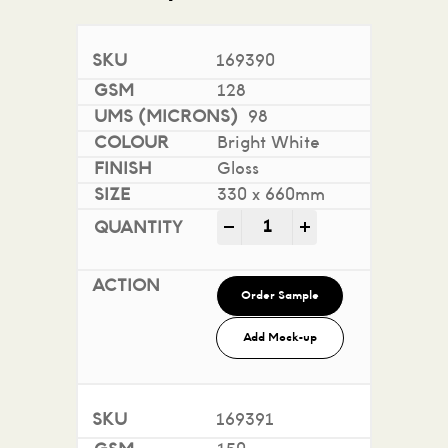
169390
128
98
Bright White
Gloss
330 x 660mm
Sovereign A2 Gloss - Digi
-
+
Order Sample
Add Mock-up
169391