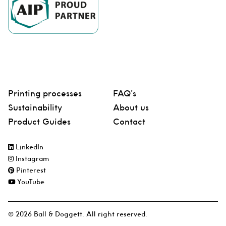
Printing processes
FAQ’s
Sustainability
About us
Product Guides
Contact
LinkedIn
Instagram
Pinterest
YouTube
© 2026 Ball & Doggett. All right reserved.