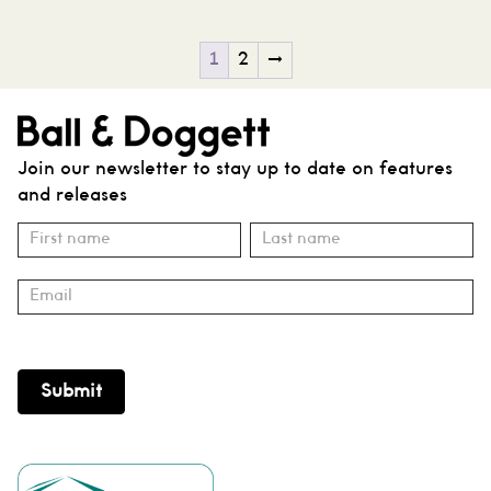
1
2
→
Join our newsletter to stay up to date on features
and releases
Subscribe
Name
Name
Submit