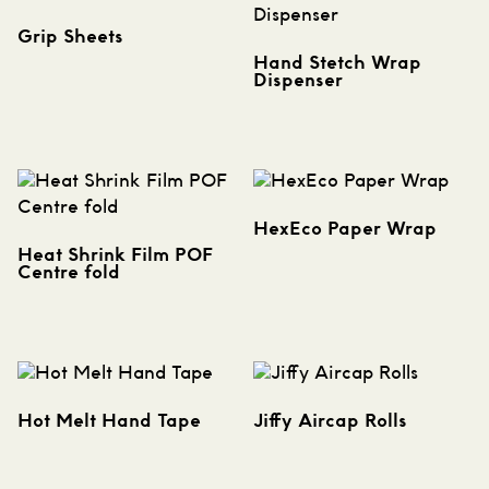
Grip Sheets
Hand Stetch Wrap
Dispenser
HexEco Paper Wrap
Heat Shrink Film POF
Centre fold
Hot Melt Hand Tape
Jiffy Aircap Rolls