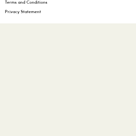
Terms and Conditions
Privacy Statement