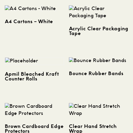
A4 Cartons – White
Acrylic Clear Packaging
Tape
Bounce Rubber Bands
Apmil Bleached Kraft
Counter Rolls
Brown Cardboard Edge
Clear Hand Stretch
Protectors
Wrap