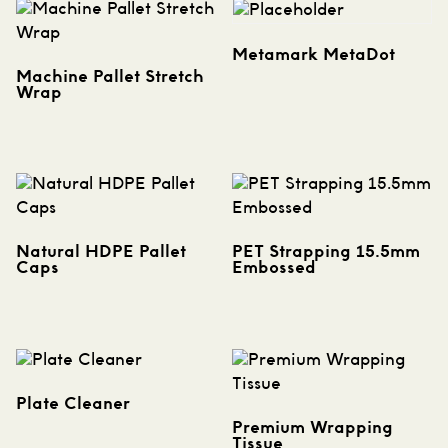
Metamark MetaDot
Machine Pallet Stretch
Wrap
Natural HDPE Pallet
PET Strapping 15.5mm
Caps
Embossed
Plate Cleaner
Premium Wrapping
Tissue