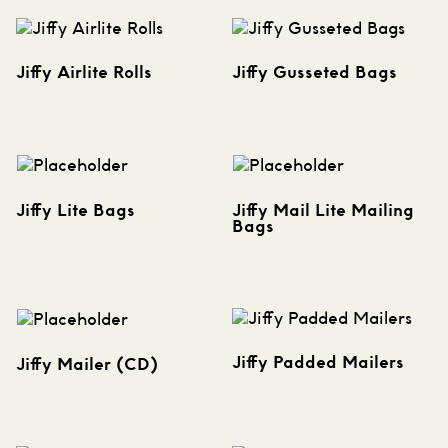
Jiffy Airlite Rolls
Jiffy Gusseted Bags
Jiffy Lite Bags
Jiffy Mail Lite Mailing
Bags
Jiffy Padded Mailers
Jiffy Mailer (CD)