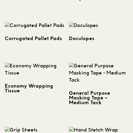
Corrugated Pallet Pads
Doculopes
Economy Wrapping
Tissue
General Purpose
Masking Tape –
Medium Tack