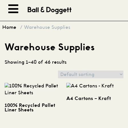
Skip to content
Home
/ Warehouse Supplies
Warehouse Supplies
Showing 1–40 of 46 results
A4 Cartons – Kraft
100% Recycled Pallet
Liner Sheets