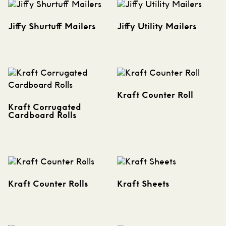
Jiffy Shurtuff Mailers
Jiffy Utility Mailers
Kraft Counter Roll
Kraft Corrugated
Cardboard Rolls
Kraft Counter Rolls
Kraft Sheets