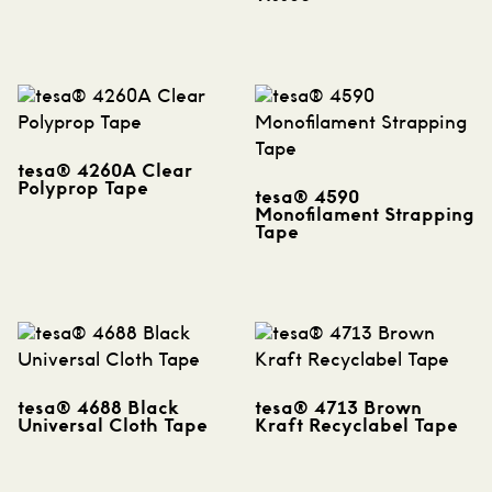
tesa® 4260A Clear
Polyprop Tape
tesa® 4590
Monofilament Strapping
Tape
tesa® 4688 Black
tesa® 4713 Brown
Universal Cloth Tape
Kraft Recyclabel Tape