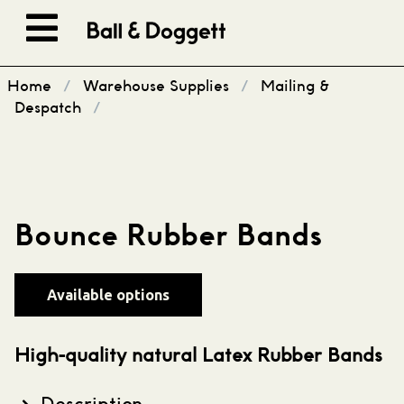
Skip to content
Home
/
Warehouse Supplies
/
Mailing &
Despatch
/
Bounce Rubber Bands
Available options
High-quality natural Latex Rubber Bands