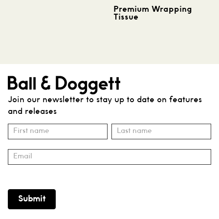
Premium Wrapping
Tissue
Join our newsletter to stay up to date on features
and releases
Subscribe
Name
Name
Submit