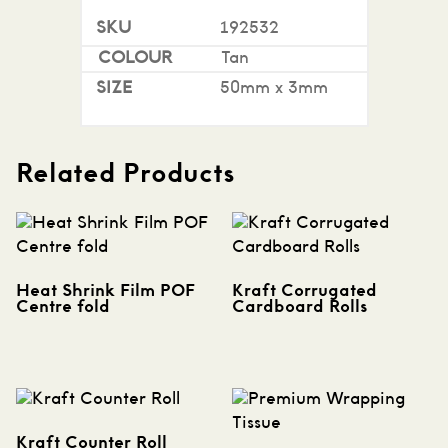
192532
Tan
50mm x 3mm
Related Products
Heat Shrink Film POF
Kraft Corrugated
Centre fold
Cardboard Rolls
Kraft Counter Roll