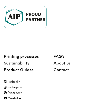
Printing processes
FAQ’s
Sustainability
About us
Product Guides
Contact
LinkedIn
Instagram
Pinterest
YouTube