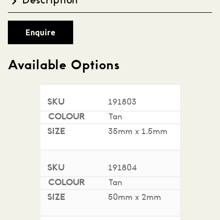
Description
High-quality natural Latex Rubber Bands, available
Enquire
in a variety of sizes. A sustainable, eco-friendly
choice with rubber derived from natural rubber
trees. GECA Claim Authentication (Good
Available Options
Environmental Choice Australia). 500g per bag.
191803
Tan
35mm x 1.5mm
191804
Tan
50mm x 2mm