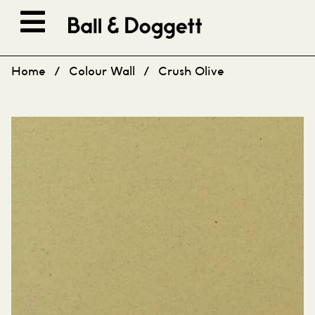
Skip to content
Home
/
Colour Wall
/
Crush Olive