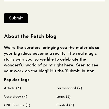
Submit
About the Fetch blog
We’re the curators, bringing you the materials so
your big ideas become a reality. The real magic
starts with you, so we like to celebrate the
wonderful world of print right here. Keen to see
your work on the blog? Hit the ‘Submit’ button.
Popular tags
Article
(3)
cartonboard
(2)
Case study
(4)
cmpc
(1)
CNC Routers
(1)
Coated
(8)