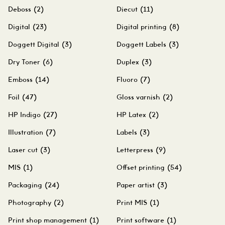
Deboss
(2)
Diecut
(11)
Digital
(23)
Digital printing
(8)
Doggett Digital
(3)
Doggett Labels
(3)
Dry Toner
(6)
Duplex
(3)
Emboss
(14)
Fluoro
(7)
Foil
(47)
Gloss varnish
(2)
HP Indigo
(27)
HP Latex
(2)
Illustration
(7)
Labels
(3)
Laser cut
(3)
Letterpress
(9)
MIS
(1)
Offset printing
(54)
Packaging
(24)
Paper artist
(3)
Photography
(2)
Print MIS
(1)
Print shop management
(1)
Print software
(1)