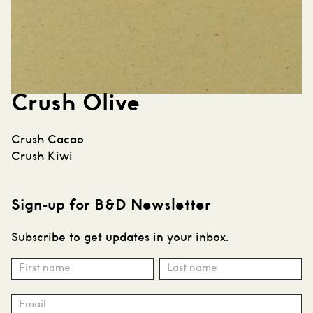
Crush Olive
Post
Crush Cacao
navigation
Crush Kiwi
Sign-up for B&D Newsletter
Subscribe to get updates in your inbox.
Subscribe
Name
Name