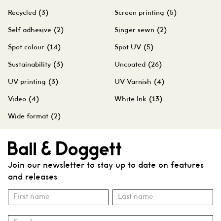
Recycled
(3)
Screen printing
(5)
Self adhesive
(2)
Singer sewn
(2)
Spot colour
(14)
Spot UV
(5)
Sustainability
(3)
Uncoated
(26)
UV printing
(3)
UV Varnish
(4)
Video
(4)
White Ink
(13)
Wide format
(2)
Join our newsletter to stay up to date on features
and releases
Subscribe
Name
Name