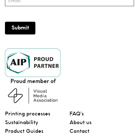
Submit
Printing processes
FAQ’s
Sustainability
About us
Product Guides
Contact