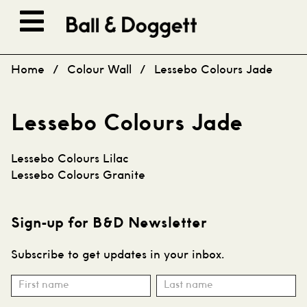
Skip to content
Home
/
Colour Wall
/
Lessebo Colours Jade
Lessebo Colours Jade
Post
Lessebo Colours Lilac
navigation
Lessebo Colours Granite
Sign-up for B&D Newsletter
Subscribe to get updates in your inbox.
Subscribe
Name
Name