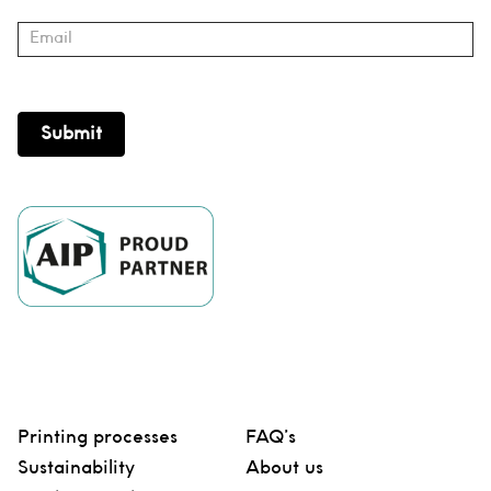
Submit
Printing processes
FAQ’s
Sustainability
About us