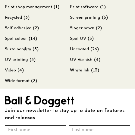
Print shop management
(1)
Print software
(1)
Recycled
(3)
Screen printing
(5)
Self adhesive
(2)
Singer sewn
(2)
Spot colour
(14)
Spot UV
(5)
Sustainability
(3)
Uncoated
(26)
UV printing
(3)
UV Varnish
(4)
Video
(4)
White Ink
(13)
Wide format
(2)
Join our newsletter to stay up to date on features
and releases
Subscribe
Name
Name