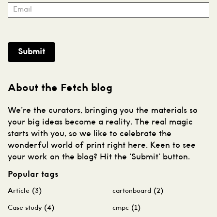
Submit
About the Fetch blog
We’re the curators, bringing you the materials so
your big ideas become a reality. The real magic
starts with you, so we like to celebrate the
wonderful world of print right here. Keen to see
your work on the blog? Hit the ‘Submit’ button.
Popular tags
Article
(3)
cartonboard
(2)
Case study
(4)
cmpc
(1)