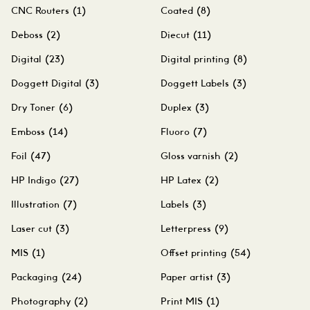
CNC Routers
(1)
Coated
(8)
Deboss
(2)
Diecut
(11)
Digital
(23)
Digital printing
(8)
Doggett Digital
(3)
Doggett Labels
(3)
Dry Toner
(6)
Duplex
(3)
Emboss
(14)
Fluoro
(7)
Foil
(47)
Gloss varnish
(2)
HP Indigo
(27)
HP Latex
(2)
Illustration
(7)
Labels
(3)
Laser cut
(3)
Letterpress
(9)
MIS
(1)
Offset printing
(54)
Packaging
(24)
Paper artist
(3)
Photography
(2)
Print MIS
(1)