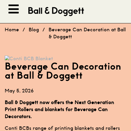
Skip to content
Home
/
Blog
/
Beverage Can Decoration at Ball
& Doggett
Beverage Can Decoration
at Ball & Doggett
May 5, 2026
Ball & Doggett now offers the Next Generation
Print Rollers and blankets for Beverage Can
Decorators.
Conti BCBs range of printing blankets and rollers