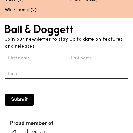
Wide format
(2)
Join our newsletter to stay up to date on features
and releases
Subscribe
Name
Name
Submit