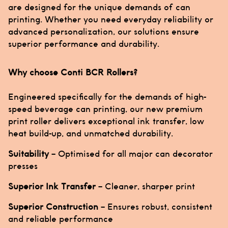
are designed for the unique demands of can
printing. Whether you need everyday reliability or
advanced personalization, our solutions ensure
superior performance and durability.
Why choose Conti BCR Rollers?
Engineered specifically for the demands of high-
speed beverage can printing, our new premium
print roller delivers exceptional ink transfer, low
heat build-up, and unmatched durability.
Suitability
– Optimised for all major can decorator
presses
Superior Ink Transfer
– Cleaner, sharper print
Superior Construction
– Ensures robust, consistent
and reliable performance