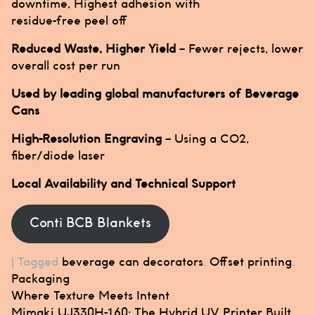
downtime, Highest adhesion with
residue-free peel off
Reduced Waste, Higher Yield
– Fewer rejects, lower
overall cost per run
Used by leading global manufacturers of Beverage
Cans
High-Resolution Engraving
– Using a CO2,
fiber/diode laser
Local Availability and Technical Support
Conti BCB Blankets
|
Tagged
beverage can decorators
,
Offset printing
,
Packaging
Post
Where Texture Meets Intent
navigation
Mimaki UJ330H-160: The Hybrid UV Printer Built