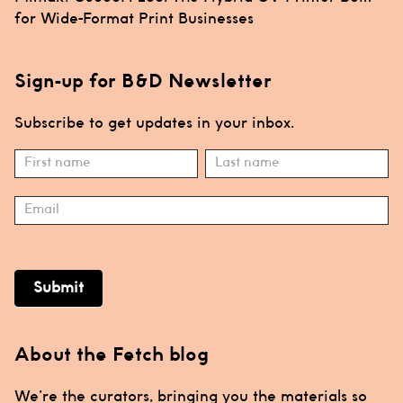
for Wide-Format Print Businesses
Sign-up for B&D Newsletter
Subscribe to get updates in your inbox.
Subscribe
Name
Name
Submit
About the Fetch blog
We’re the curators, bringing you the materials so