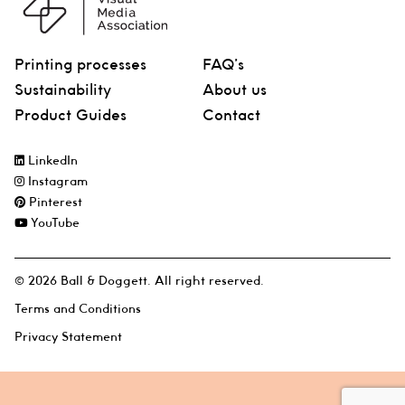
Printing processes
FAQ’s
Sustainability
About us
Product Guides
Contact
LinkedIn
Instagram
Pinterest
YouTube
© 2026 Ball & Doggett. All right reserved.
Terms and Conditions
Privacy Statement