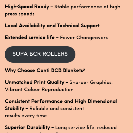
High-Speed Ready
– Stable performance at high
press speeds
Local Availability and Technical Support
Extended service life
– Fewer Changeovers
SUPA BCR ROLLERS
Why Choose Conti BCB Blankets
?
Unmatched Print Quality
– Sharper Graphics,
Vibrant Colour Reproduction
Consistent Performance and High Dimensional
Stability
– Reliable and consistent
results every time.
Superior Durability
– Long service life, reduced