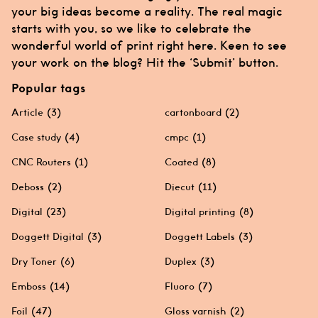
your big ideas become a reality. The real magic
starts with you, so we like to celebrate the
wonderful world of print right here. Keen to see
your work on the blog? Hit the ‘Submit’ button.
Popular tags
Article
(3)
cartonboard
(2)
Case study
(4)
cmpc
(1)
CNC Routers
(1)
Coated
(8)
Deboss
(2)
Diecut
(11)
Digital
(23)
Digital printing
(8)
Doggett Digital
(3)
Doggett Labels
(3)
Dry Toner
(6)
Duplex
(3)
Emboss
(14)
Fluoro
(7)
Foil
(47)
Gloss varnish
(2)