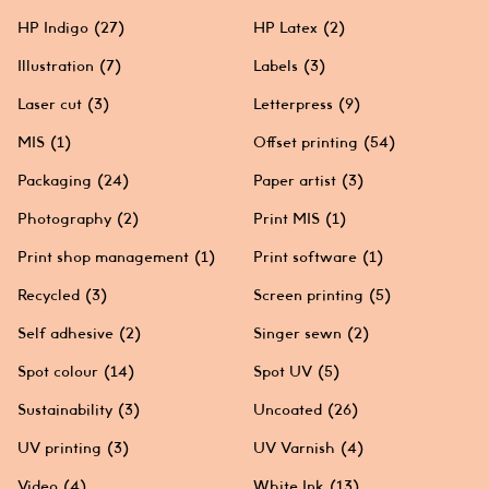
HP Indigo
(27)
HP Latex
(2)
Illustration
(7)
Labels
(3)
Laser cut
(3)
Letterpress
(9)
MIS
(1)
Offset printing
(54)
Packaging
(24)
Paper artist
(3)
Photography
(2)
Print MIS
(1)
Print shop management
(1)
Print software
(1)
Recycled
(3)
Screen printing
(5)
Self adhesive
(2)
Singer sewn
(2)
Spot colour
(14)
Spot UV
(5)
Sustainability
(3)
Uncoated
(26)
UV printing
(3)
UV Varnish
(4)
Video
(4)
White Ink
(13)