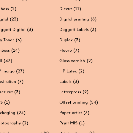
boss
(2)
Diecut
(11)
gital
(23)
Digital printing
(8)
ggett Digital
(3)
Doggett Labels
(3)
y Toner
(6)
Duplex
(3)
mboss
(14)
Fluoro
(7)
il
(47)
Gloss varnish
(2)
 Indigo
(27)
HP Latex
(2)
lustration
(7)
Labels
(3)
ser cut
(3)
Letterpress
(9)
IS
(1)
Offset printing
(54)
ckaging
(24)
Paper artist
(3)
otography
(2)
Print MIS
(1)