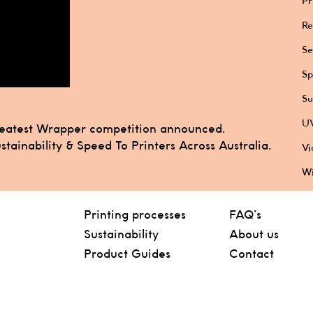
Pr
Re
Se
Sp
Su
UV
reatest Wrapper competition announced.
tainability & Speed To Printers Across Australia.
Vi
Wi
Printing processes
FAQ’s
Sustainability
About us
Product Guides
Contact