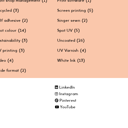
int shop management
(1)
Print software
(1)
cycled
(3)
Screen printing
(5)
lf adhesive
(2)
Singer sewn
(2)
ot colour
(14)
Spot UV
(5)
stainability
(3)
Uncoated
(26)
 printing
(3)
UV Varnish
(4)
deo
(4)
White Ink
(13)
de format
(2)
LinkedIn
Instagram
Pinterest
YouTube