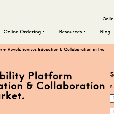
Onlin
Online Ordering
Resources
Blog
orm Revolutionises Education & Collaboration in the
bility Platform
S
ation & Collaboration
Su
rket.
S
N