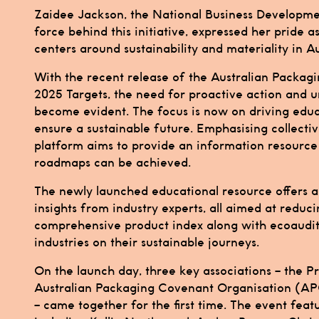
Zaidee Jackson, the National Business Developme
force behind this initiative, expressed her pride a
centers around sustainability and materiality in Au
With the recent release of the Australian Packa
2025 Targets, the need for proactive action and u
become evident. The focus is now on driving educ
ensure a sustainable future. Emphasising collecti
platform aims to provide an information resource d
roadmaps can be achieved.
The newly launched educational resource offers an
insights from industry experts, all aimed at reduc
comprehensive product index along with ecoaudit 
industries on their sustainable journeys.
On the launch day, three key associations – the 
Australian Packaging Covenant Organisation (APC
– came together for the first time. The event feat