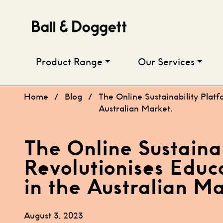
Skip to content
Product Range
Our Services
Home
/
Blog
/
The Online Sustainability Platf
Australian Market.
The Online Sustaina
Revolutionises Educ
in the Australian Ma
August 3, 2023