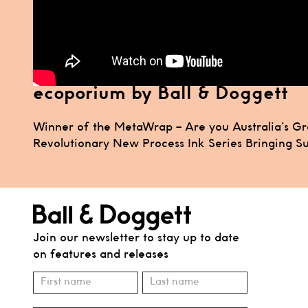
ecoporium by Ball & Doggett
Post
Winner of the MetaWrap – Are you Australia’s G
Revolutionary New Process Ink Series Bringing Sus
navigation
Join our newsletter to stay up to date
on features and releases
Subscribe
Name
Name