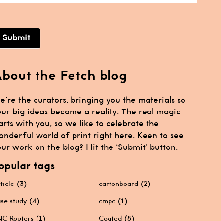
Submit
bout the Fetch blog
e’re the curators, bringing you the materials so
our big ideas become a reality. The real magic
arts with you, so we like to celebrate the
onderful world of print right here. Keen to see
ur work on the blog? Hit the ‘Submit’ button.
opular tags
ticle
(3)
cartonboard
(2)
se study
(4)
cmpc
(1)
C Routers
(1)
Coated
(8)