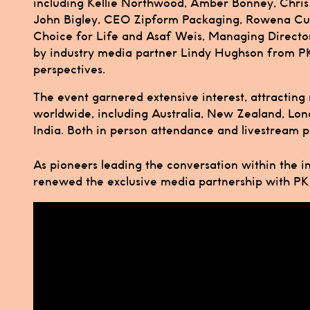
including Kellie Northwood, Amber Bonney, Chris 
John Bigley, CEO Zipform Packaging, Rowena Cur
Choice for Life and Asaf Weis, Managing Directo
by industry media partner Lindy Hughson from P
perspectives.
The event garnered extensive interest, attracting
worldwide, including Australia, New Zealand, Lon
India. Both in person attendance and livestream pa
As pioneers leading the conversation within the i
renewed the exclusive media partnership with P