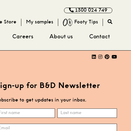
1300 024 749
e Store
My samples
Footy Tips
Careers
About us
Contact
ign-up for B&D Newsletter
bscribe to get updates in your inbox.
ubscribe
ame
Name