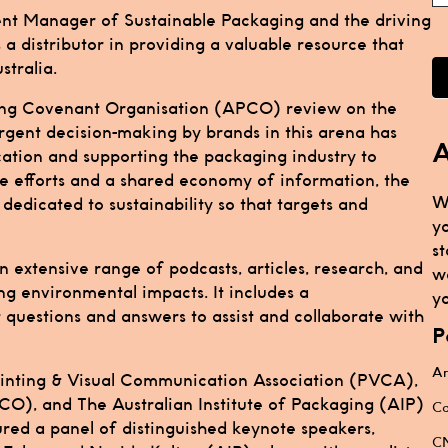
nt Manager of Sustainable Packaging and the driving
s a distributor in providing a valuable resource that
stralia.
ging Covenant Organisation (APCO) review on the
rgent decision-making by brands in this arena has
A
ation and supporting the packaging industry to
ve efforts and a shared economy of information, the
W
edicated to sustainability so that targets and
y
st
 extensive range of podcasts, articles, research, and
w
ing environmental impacts. It includes a
yo
questions and answers to assist and collaborate with
P
Ar
Printing & Visual Communication Association (PVCA),
O), and The Australian Institute of Packaging (AIP)
Ca
ured a panel of distinguished keynote speakers,
CN