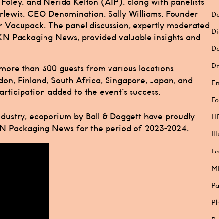
Foley, and Nerida Kelton (AIP), along with panelists
lewis, CEO Denomination, Sally Williams, Founder
De
r Vacupack. The panel discussion, expertly moderated
Di
KN Packaging News, provided valuable insights and
Do
Dr
 more than 300 guests from various locations
don, Finland, South Africa, Singapore, Japan, and
E
rticipation added to the event’s success.
Fo
ndustry, ecoporium by Ball & Doggett have proudly
HP
KN Packaging News for the period of 2023-2024.
Il
La
M
Pa
Ph