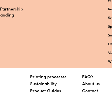
Pr
 Partnership
Re
randing
Se
Sp
Su
UV
Vi
Wi
Printing processes
FAQ’s
Sustainability
About us
Product Guides
Contact