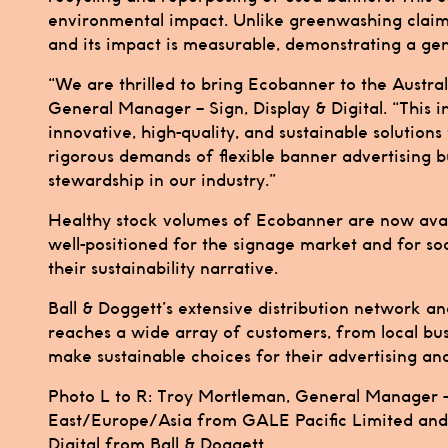
environmental impact. Unlike greenwashing claims,
and its impact is measurable, demonstrating a ge
“We are thrilled to bring Ecobanner to the Austral
General Manager – Sign, Display & Digital. “This 
innovative, high-quality, and sustainable solution
rigorous demands of flexible banner advertising b
stewardship in our industry.”
Healthy stock volumes of Ecobanner are now availa
well-positioned for the signage market and for so
their sustainability narrative.
Ball & Doggett’s extensive distribution network 
reaches a wide array of customers, from local bu
make sustainable choices for their advertising an
Photo L to R: Troy Mortleman, General Manager –
East/Europe/Asia from GALE Pacific Limited and 
Digital from Ball & Doggett