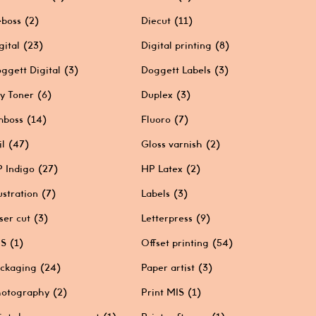
boss
(2)
Diecut
(11)
gital
(23)
Digital printing
(8)
ggett Digital
(3)
Doggett Labels
(3)
y Toner
(6)
Duplex
(3)
mboss
(14)
Fluoro
(7)
il
(47)
Gloss varnish
(2)
 Indigo
(27)
HP Latex
(2)
lustration
(7)
Labels
(3)
ser cut
(3)
Letterpress
(9)
IS
(1)
Offset printing
(54)
ckaging
(24)
Paper artist
(3)
otography
(2)
Print MIS
(1)