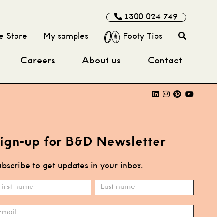
1300 024 749
e Store
My samples
Footy Tips
Careers
About us
Contact
ign-up for B&D Newsletter
bscribe to get updates in your inbox.
ubscribe
ame
Name