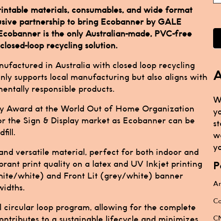
 printable materials, consumables, and wide format
lusive partnership to bring Ecobanner by GALE
 Ecobanner is the only Australian-made, PVC-free
closed-loop recycling solution.
anufactured in Australia with closed loop recycling
A
only supports local manufacturing but also aligns with
ntally responsible products.
W
ity Award at the World Out of Home Organization
y
r the Sign & Display market as Ecobanner can be
st
ill.
w
yo
nd versatile material, perfect for both indoor and
brant print quality on a latex and UV Inkjet printing
P
white/white) and Front Lit (grey/white) banner
Ar
idths.
Ca
l circular loop program, allowing for the complete
CN
ontributes to a sustainable lifecycle and minimizes