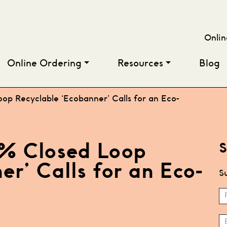
Onlin
Online Ordering
Resources
Blog
oop Recyclable ‘Ecobanner’ Calls for an Eco-
00% Closed Loop
S
r’ Calls for an Eco-
Su
S
N