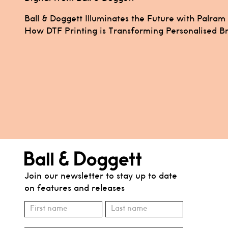
Post
Ball & Doggett Illuminates the Future with Palram
How DTF Printing is Transforming Personalised B
navigation
Join our newsletter to stay up to date
on features and releases
Subscribe
Name
Name