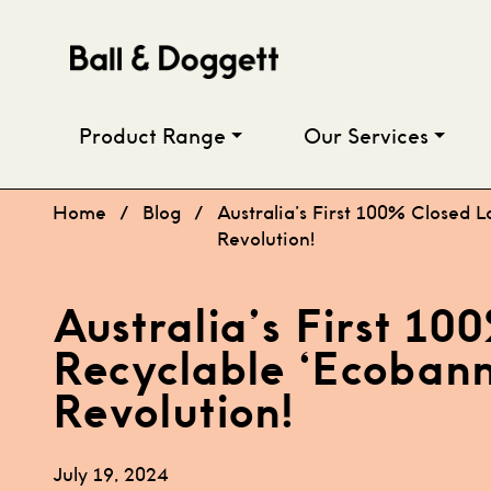
Skip to content
Product Range
Our Services
Home
/
Blog
/
Australia’s First 100% Closed L
Revolution!
Australia’s First 1
Recyclable ‘Ecobanne
Revolution!
July 19, 2024