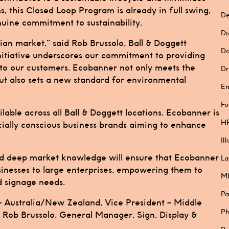
 this Closed Loop Program is already in full swing,
De
nuine commitment to sustainability.
Di
ian market,” said Rob Brussolo, Ball & Doggett
Do
initiative underscores our commitment to providing
s to our customers. Ecobanner not only meets the
Dr
ut also sets a new standard for environmental
E
Fo
ble across all Ball & Doggett locations. Ecobanner is
HP
cially conscious business brands aiming to enhance
Il
and deep market knowledge will ensure that Ecobanner
La
sinesses to large enterprises, empowering them to
M
d signage needs.
Pa
 Australia/New Zealand, Vice President – Middle
Ph
Rob Brussolo, General Manager, Sign, Display &