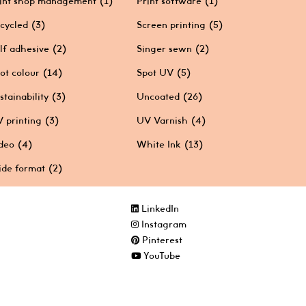
int shop management
(1)
Print software
(1)
cycled
(3)
Screen printing
(5)
lf adhesive
(2)
Singer sewn
(2)
ot colour
(14)
Spot UV
(5)
stainability
(3)
Uncoated
(26)
 printing
(3)
UV Varnish
(4)
deo
(4)
White Ink
(13)
de format
(2)
LinkedIn
Instagram
Pinterest
YouTube