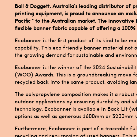
Ball & Doggett, Australia’s leading distributor of
printing equipment, is proud to announce an exc
Pacific™ to the Australian market. The innovative
flexible banner fabric capable of offering a 100% 
Ecobanner is the first product of its kind to be m
capability. This eco-friendly banner material not 
the growing demand for sustainable and environme
Ecobanner is the winner of the 2024 Sustainabil
(WOO) Awards. This is a groundbreaking move fo
recycled back into the same product, avoiding landf
The polypropylene composition makes it a robust a
outdoor applications by ensuring durability and vi
technology. Ecobanner is available in Back Lit (
options as well as generous 1600mm or 3200mm w
Furthermore, Ecobanner is part of a traceable ful
recycling and repurposing of used banners. This c