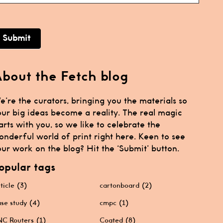
Submit
bout the Fetch blog
e’re the curators, bringing you the materials so
our big ideas become a reality. The real magic
arts with you, so we like to celebrate the
onderful world of print right here. Keen to see
ur work on the blog? Hit the ‘Submit’ button.
opular tags
ticle
(3)
cartonboard
(2)
se study
(4)
cmpc
(1)
C Routers
(1)
Coated
(8)