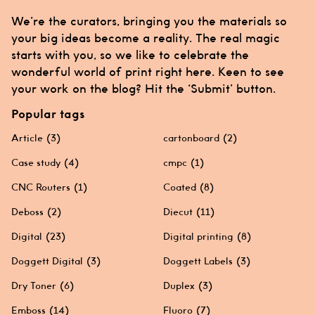
We’re the curators, bringing you the materials so
your big ideas become a reality. The real magic
starts with you, so we like to celebrate the
wonderful world of print right here. Keen to see
your work on the blog? Hit the ‘Submit’ button.
Popular tags
Article
(3)
cartonboard
(2)
Case study
(4)
cmpc
(1)
CNC Routers
(1)
Coated
(8)
Deboss
(2)
Diecut
(11)
Digital
(23)
Digital printing
(8)
Doggett Digital
(3)
Doggett Labels
(3)
Dry Toner
(6)
Duplex
(3)
Emboss
(14)
Fluoro
(7)