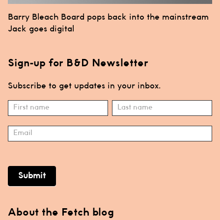
Post
Barry Bleach Board pops back into the mainstream
navigation
Jack goes digital
Sign-up for B&D Newsletter
Subscribe to get updates in your inbox.
Subscribe
Name
Name
Submit
About the Fetch blog