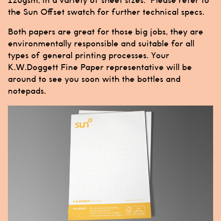
120gsm, in a variety of sheet sizes. Please refer to
the Sun Offset swatch for further technical specs.
Both papers are great for those big jobs, they are
environmentally responsible and suitable for all
types of general printing processes. Your
K.W.Doggett Fine Paper representative will be
around to see you soon with the bottles and
notepads.