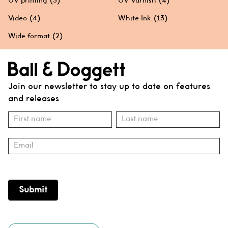
UV printing
(3)
UV Varnish
(4)
Video
(4)
White Ink
(13)
Wide format
(2)
Join our newsletter to stay up to date on features
and releases
Subscribe
Name
Name
Submit