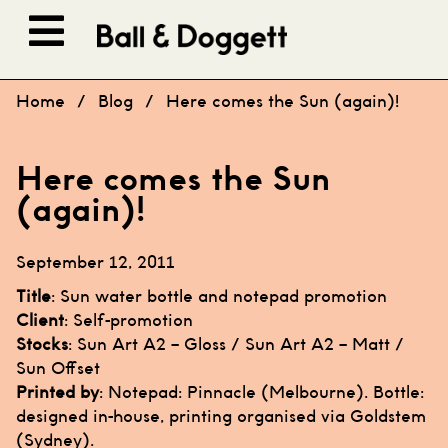
Skip to content
Home
/
Blog
/
Here comes the Sun (again)!
Here comes the Sun
(again)!
September 12, 2011
Title
: Sun water bottle and notepad promotion
Client
: Self-promotion
Stocks
: Sun Art A2 – Gloss / Sun Art A2 – Matt /
Sun Offset
Printed by
: Notepad:
Pinnacle
(Melbourne). Bottle:
designed in-house, printing organised via
Goldstem
(Sydney).