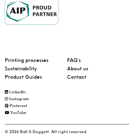
Printing processes
FAQ’s
Sustainability
About us
Product Guides
Contact
LinkedIn
Instagram
Pinterest
YouTube
© 2026 Ball & Doggett. All right reserved.