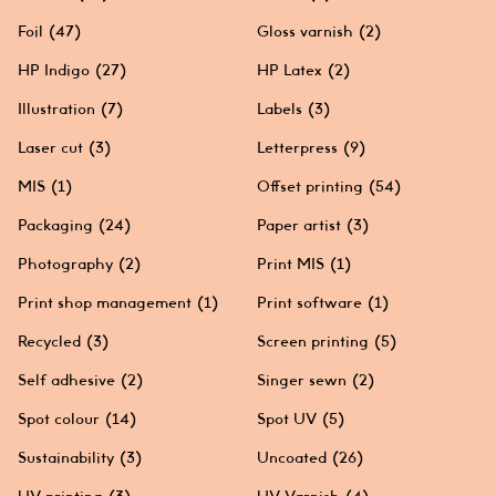
Foil
(47)
Gloss varnish
(2)
HP Indigo
(27)
HP Latex
(2)
Illustration
(7)
Labels
(3)
Laser cut
(3)
Letterpress
(9)
MIS
(1)
Offset printing
(54)
Packaging
(24)
Paper artist
(3)
Photography
(2)
Print MIS
(1)
Print shop management
(1)
Print software
(1)
Recycled
(3)
Screen printing
(5)
Self adhesive
(2)
Singer sewn
(2)
Spot colour
(14)
Spot UV
(5)
Sustainability
(3)
Uncoated
(26)