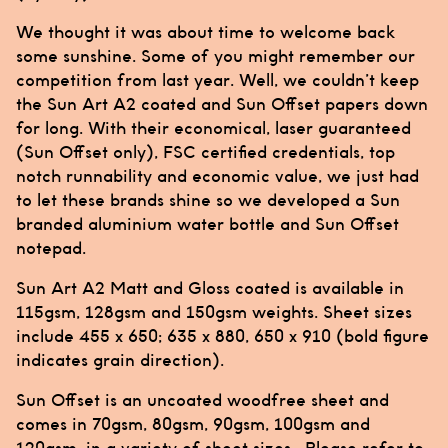
We thought it was about time to welcome back
some sunshine. Some of you might remember our
competition from last year. Well, we couldn’t keep
the Sun Art A2 coated and Sun Offset papers down
for long. With their economical, laser guaranteed
(Sun Offset only), FSC certified credentials, top
notch runnability and economic value, we just had
to let these brands shine so we developed a Sun
branded aluminium water bottle and Sun Offset
notepad.
Sun Art A2 Matt and Gloss coated is available in
115gsm, 128gsm and 150gsm weights. Sheet sizes
include 455 x 650; 635 x 880, 650 x 910 (bold figure
indicates grain direction).
Sun Offset is an uncoated woodfree sheet and
comes in 70gsm, 80gsm, 90gsm, 100gsm and