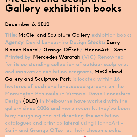
Gallery exhibition books
December 6, 2012
Title:
McClelland Sculpture Gallery
exhibition books
Agency:
David Lancashire Design
Stocks:
Barry
Bleach Board
/
Grange Offset
/
HannoArt – Satin
Printed by:
Mercedes Waratah
(VIC) Renowned
for its outstanding collection of outdoor sculptures
and innovative exhibition programs,
McClleland
Gallery and Sculpture Park
is located within 16
hectares of bush and landscaped gardens on the
Mornington Peninsula in Victoria. David Lancashire
Design
(DLD)
in Melbourne have worked with the
gallery since 2006 and more recently, they’ve been
busy designing and art directing the exhibition
catalogues and print collateral using HannoArt –
Satin and Grange Offset as their chosen stocks.