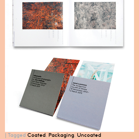
|
Tagged
Coated
,
Packaging
,
Uncoated