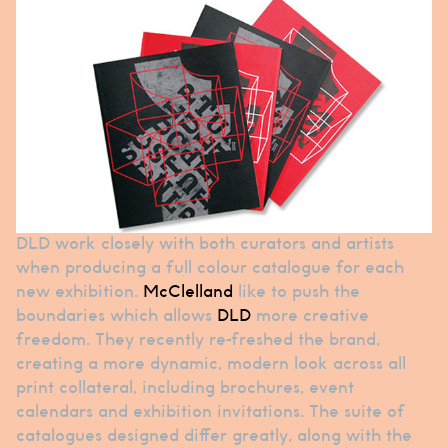
DLD work closely with both curators and artists
when producing a full colour catalogue for each
new exhibition.
McClelland
like to push the
boundaries which allows
DLD
more creative
freedom. They recently re-freshed the brand,
creating a more dynamic, modern look across all
print collateral, including brochures, event
calendars and exhibition invitations. The suite of
catalogues designed differ greatly, along with the