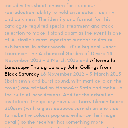
includes this sheet, chosen for its colour
reproduction, ability to hold crisp detail, tactility
and bulkiness. The identity and format for this
catalogue required special treatment and stock
selection to make it stand apart as the event is one
of Australia’s most important outdoor sculpture
exhibitions. In other words – it’s a big deal! Janet
Laurence: The Alchemical Garden of Desire 18
November 2012 – 3 March 2013 and
Aftermath:
Landscape Photographs by John Gollings from
Black Saturday
18 November 2012 – 3 March 2013
(both sewn and burst bound, with matt cello on the
cover) are printed on HannoArt Satin and make up
the suite of new designs. And for the exhibition
invitations, the gallery now uses Barry Bleach Board
210gsm (with a gloss aqueous varnish on one side
to make the colours pop and enhance the image
detail) so the receiver has something more