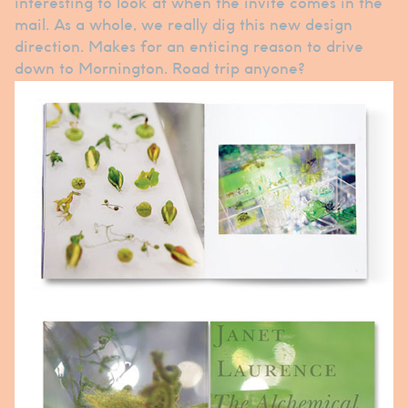
interesting to look at when the invite comes in the
mail. As a whole, we really dig this new design
direction. Makes for an enticing reason to drive
down to Mornington. Road trip anyone?