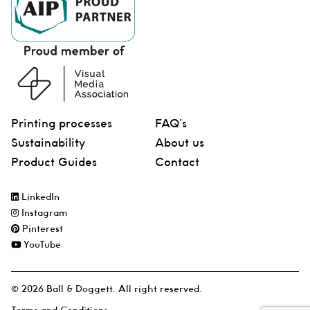
Printing processes
FAQ’s
Sustainability
About us
Product Guides
Contact
LinkedIn
Instagram
Pinterest
YouTube
© 2026 Ball & Doggett. All right reserved.