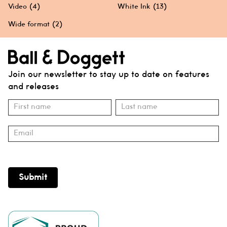
Video
(4)
White Ink
(13)
Wide format
(2)
Join our newsletter to stay up to date on features
and releases
Subscribe
Name
Name
Submit