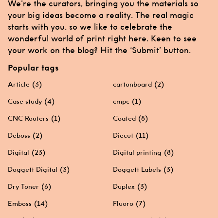
We’re the curators, bringing you the materials so
your big ideas become a reality. The real magic
starts with you, so we like to celebrate the
wonderful world of print right here. Keen to see
your work on the blog? Hit the ‘Submit’ button.
Popular tags
Article
(3)
cartonboard
(2)
Case study
(4)
cmpc
(1)
CNC Routers
(1)
Coated
(8)
Deboss
(2)
Diecut
(11)
Digital
(23)
Digital printing
(8)
Doggett Digital
(3)
Doggett Labels
(3)
Dry Toner
(6)
Duplex
(3)
Emboss
(14)
Fluoro
(7)