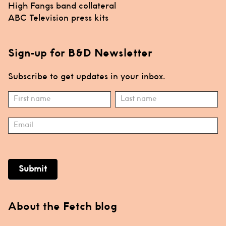
Post
High Fangs band collateral
navigation
ABC Television press kits
Sign-up for B&D Newsletter
Subscribe to get updates in your inbox.
Subscribe
Name
Name
Submit
About the Fetch blog