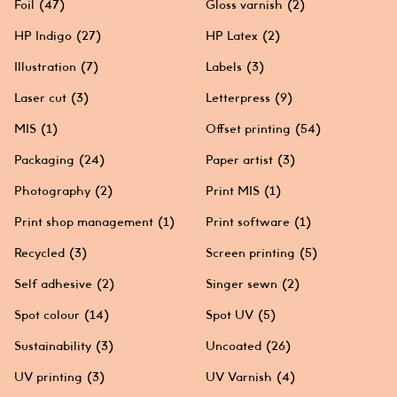
Foil
(47)
Gloss varnish
(2)
HP Indigo
(27)
HP Latex
(2)
Illustration
(7)
Labels
(3)
Laser cut
(3)
Letterpress
(9)
MIS
(1)
Offset printing
(54)
Packaging
(24)
Paper artist
(3)
Photography
(2)
Print MIS
(1)
Print shop management
(1)
Print software
(1)
Recycled
(3)
Screen printing
(5)
Self adhesive
(2)
Singer sewn
(2)
Spot colour
(14)
Spot UV
(5)
Sustainability
(3)
Uncoated
(26)
UV printing
(3)
UV Varnish
(4)