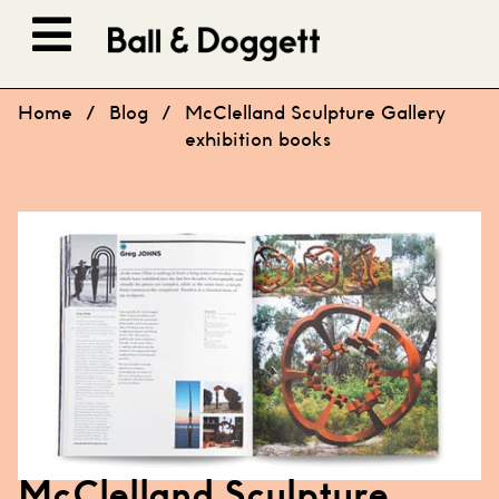
Skip to content
Home
/
Blog
/
McClelland Sculpture Gallery
exhibition books
McClelland Sculpture