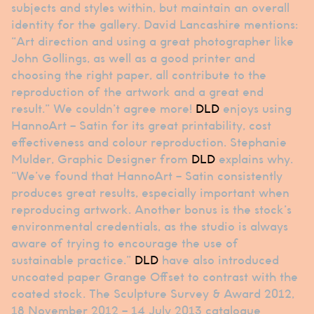
subjects and styles within, but maintain an overall
identity for the gallery. David Lancashire mentions:
“Art direction and using a great photographer like
John Gollings, as well as a good printer and
choosing the right paper, all contribute to the
reproduction of the artwork and a great end
result.” We couldn’t agree more!
DLD
enjoys using
HannoArt – Satin for its great printability, cost
effectiveness and colour reproduction. Stephanie
Mulder, Graphic Designer from
DLD
explains why.
“We’ve found that HannoArt – Satin consistently
produces great results, especially important when
reproducing artwork. Another bonus is the stock’s
environmental credentials, as the studio is always
aware of trying to encourage the use of
sustainable practice.”
DLD
have also introduced
uncoated paper Grange Offset to contrast with the
coated stock. The Sculpture Survey & Award 2012,
18 November 2012 – 14 July 2013 catalogue