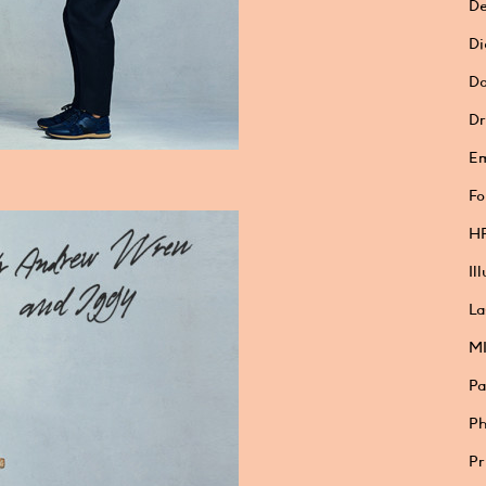
De
Di
Do
Dr
E
Fo
HP
Il
La
M
Pa
Ph
Pr