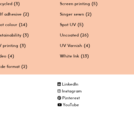
cycled
(3)
Screen printing
(5)
lf adhesive
(2)
Singer sewn
(2)
ot colour
(14)
Spot UV
(5)
stainability
(3)
Uncoated
(26)
 printing
(3)
UV Varnish
(4)
deo
(4)
White Ink
(13)
de format
(2)
LinkedIn
Instagram
Pinterest
YouTube