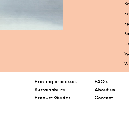
Re
Se
Sp
Su
UV
Vi
Wi
Printing processes
FAQ’s
Sustainability
About us
Product Guides
Contact