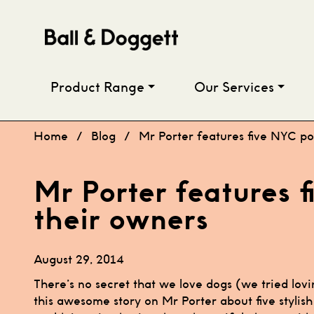
Skip to content
Product Range
Our Services
Home
/
Blog
/
Mr Porter features five NYC p
Mr Porter features 
their owners
August 29, 2014
There’s no secret that we love dogs (we tried lovi
this awesome story on Mr Porter about five stylis