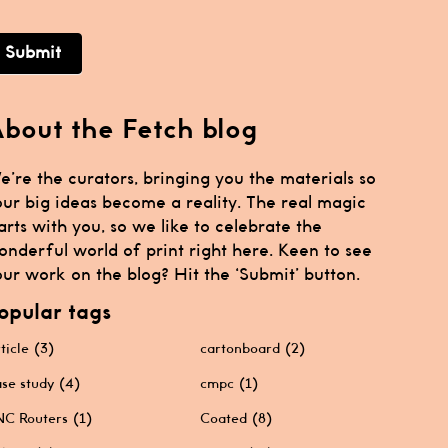
Submit
bout the Fetch blog
e’re the curators, bringing you the materials so
our big ideas become a reality. The real magic
arts with you, so we like to celebrate the
onderful world of print right here. Keen to see
ur work on the blog? Hit the ‘Submit’ button.
opular tags
ticle
(3)
cartonboard
(2)
se study
(4)
cmpc
(1)
C Routers
(1)
Coated
(8)