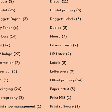
boss
(2)
Diecut
(11)
gital
(23)
Digital printing
(8)
ggett Digital
(3)
Doggett Labels
(3)
y Toner
(6)
Duplex
(3)
mboss
(14)
Fluoro
(7)
il
(47)
Gloss varnish
(2)
 Indigo
(27)
HP Latex
(2)
lustration
(7)
Labels
(3)
ser cut
(3)
Letterpress
(9)
IS
(1)
Offset printing
(54)
ckaging
(24)
Paper artist
(3)
otography
(2)
Print MIS
(1)
int shop management
(1)
Print software
(1)