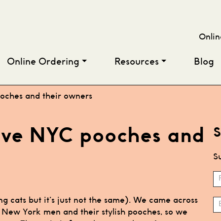
Onlin
Online Ordering
Resources
Blog
ooches and their owners
five NYC pooches and
S
Su
S
N
ng cats but it’s just not the same). We came across
h New York men and their stylish pooches, so we