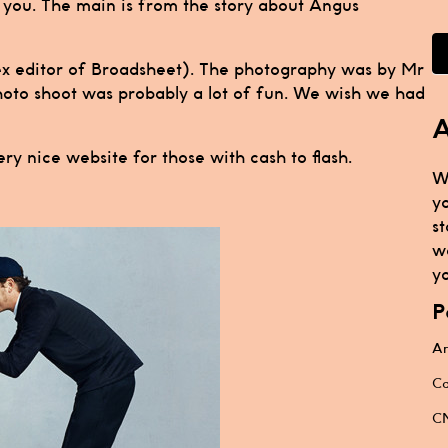
h you. The main is from the story about Angus
(ex editor of Broadsheet). The photography was by Mr
photo shoot was probably a lot of fun. We wish we had
A
ery nice website for those with cash to flash.
W
y
st
w
yo
P
Ar
Ca
CN