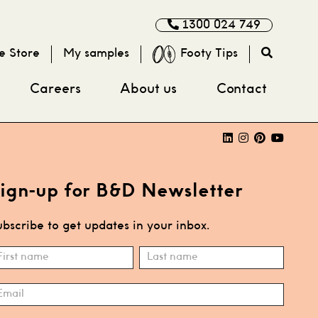
1300 024 749
e Store
My samples
Footy Tips
Careers
About us
Contact
ign-up for B&D Newsletter
bscribe to get updates in your inbox.
ubscribe
ame
Name