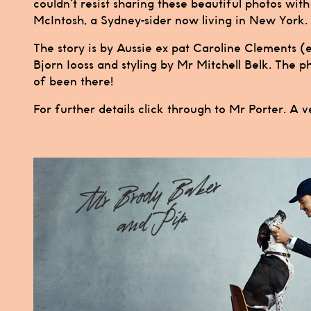
couldn’t resist sharing these beautiful photos wit
McIntosh, a Sydney-sider now living in New York.
The story is by Aussie ex pat Caroline Clements 
Bjorn Iooss and styling by Mr Mitchell Belk. The 
of been there!
For further details click through to
Mr Porter.
A v