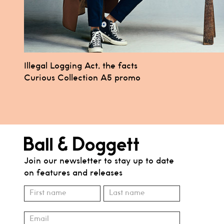
Post
Illegal Logging Act, the facts
Curious Collection A5 promo
navigation
Join our newsletter to stay up to date
on features and releases
Subscribe
Name
Name