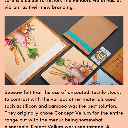
sure is a colourful history the
Flinders Hotel
has, as
vibrant as their new branding.
Seesaw
felt that the use of uncoated, tactile stocks
to contrast with the various other materials used
such as silicon and bamboo was the best solution.
They originally chose Concept Vellum for the entire
range but with the menus being somewhat
disposable, Knight Vellum was used instead. A