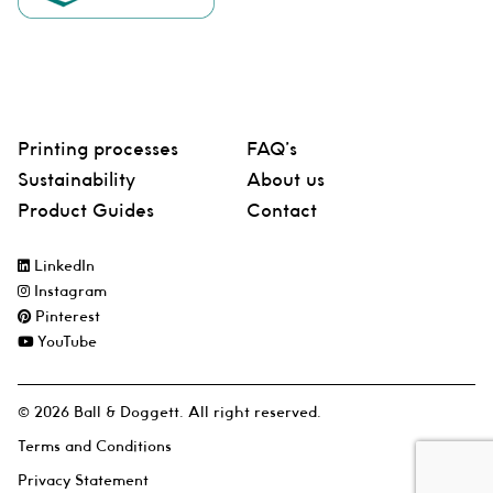
Printing processes
FAQ’s
Sustainability
About us
Product Guides
Contact
LinkedIn
Instagram
Pinterest
YouTube
© 2026 Ball & Doggett. All right reserved.
Terms and Conditions
Privacy Statement