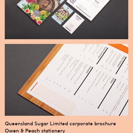
Post
Queensland Sugar Limited corporate brochure
navigation
Owen & Peach stationery