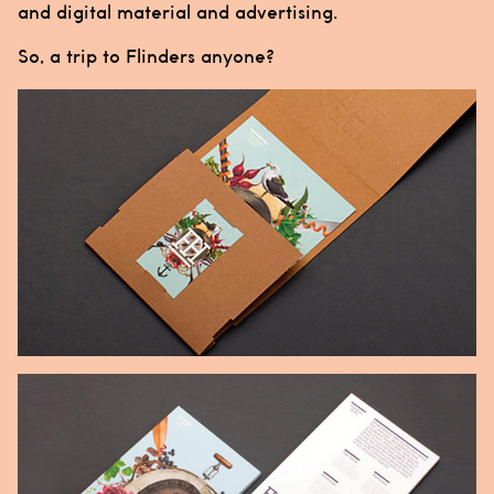
and digital material and advertising.
So, a trip to Flinders anyone?