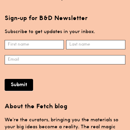
Sign-up for B&D Newsletter
Subscribe to get updates in your inbox.
Subscribe
Name
Name
Submit
About the Fetch blog
We’re the curators, bringing you the materials so
your big ideas become a reality. The real magic