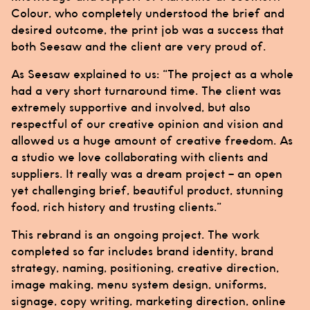
Colour
, who completely understood the brief and
desired outcome, the print job was a success that
both
Seesaw
and the client are very proud of.
As
Seesaw
explained to us: “The project as a whole
had a very short turnaround time. The client was
extremely supportive and involved, but also
respectful of our creative opinion and vision and
allowed us a huge amount of creative freedom. As
a studio we love collaborating with clients and
suppliers. It really was a dream project – an open
yet challenging brief, beautiful product, stunning
food, rich history and trusting clients.”
This rebrand is an ongoing project. The work
completed so far includes brand identity, brand
strategy, naming, positioning, creative direction,
image making, menu system design, uniforms,
signage, copy writing, marketing direction, online