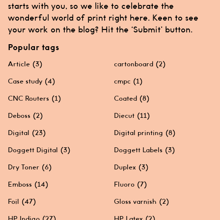
starts with you, so we like to celebrate the
wonderful world of print right here. Keen to see
your work on the blog? Hit the ‘Submit’ button.
Popular tags
Article
(3)
cartonboard
(2)
Case study
(4)
cmpc
(1)
CNC Routers
(1)
Coated
(8)
Deboss
(2)
Diecut
(11)
Digital
(23)
Digital printing
(8)
Doggett Digital
(3)
Doggett Labels
(3)
Dry Toner
(6)
Duplex
(3)
Emboss
(14)
Fluoro
(7)
Foil
(47)
Gloss varnish
(2)
HP Indigo
(27)
HP Latex
(2)