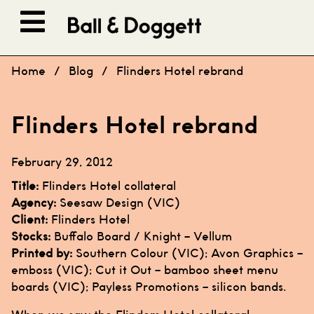
Skip to content
Home
/
Blog
/
Flinders Hotel rebrand
Flinders Hotel rebrand
February 29, 2012
Title:
Flinders Hotel
collateral
Agency:
Seesaw Design
(VIC)
Client:
Flinders Hotel
Stocks:
Buffalo Board
/
Knight – Vellum
Printed by:
Southern Colour
(VIC);
Avon Graphics
–
emboss (VIC); Cut it Out – bamboo sheet menu
boards (VIC);
Payless Promotions
– silicon bands.