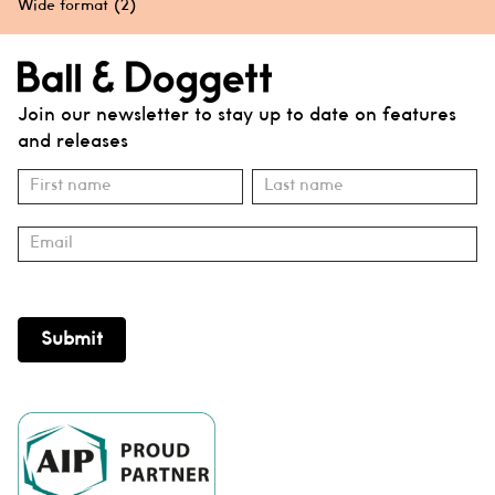
Wide format
(2)
Join our newsletter to stay up to date on features
and releases
Subscribe
Name
Name
Submit