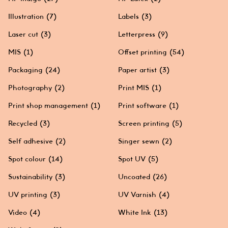
Illustration
(7)
Labels
(3)
Laser cut
(3)
Letterpress
(9)
MIS
(1)
Offset printing
(54)
Packaging
(24)
Paper artist
(3)
Photography
(2)
Print MIS
(1)
Print shop management
(1)
Print software
(1)
Recycled
(3)
Screen printing
(5)
Self adhesive
(2)
Singer sewn
(2)
Spot colour
(14)
Spot UV
(5)
Sustainability
(3)
Uncoated
(26)
UV printing
(3)
UV Varnish
(4)
Video
(4)
White Ink
(13)