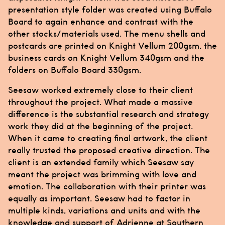
presentation style folder was created using Buffalo
Board to again enhance and contrast with the
other stocks/materials used. The menu shells and
postcards are printed on Knight Vellum 200gsm, the
business cards on Knight Vellum 340gsm and the
folders on Buffalo Board 330gsm.
Seesaw
worked extremely close to their client
throughout the project. What made a massive
difference is the substantial research and strategy
work they did at the beginning of the project.
When it came to creating final artwork, the client
really trusted the proposed creative direction. The
client is an extended family which Seesaw say
meant the project was brimming with love and
emotion. The collaboration with their printer was
equally as important. Seesaw had to factor in
multiple kinds, variations and units and with the
knowledge and support of Adrienne at
Southern