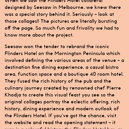
When we saw the
Flinders Hotel
collateral
designed by
Seesaw
in Melbourne, we knew there
was a special story behind it. Seriously – look at
those collages!! The pictures are literally bursting
off the page. So much fun and frivolity we had to
know more about the project.
Seesaw
won the tender to rebrand the iconic
Flinders Hotel
on the Mornington Peninsula which
involved defining the various areas of the venue – a
destination fine dining experience, a casual bistro
area, function space and a boutique 40 room hotel.
They fused the rich history of the pub and the
culinary journey created by renowned chef Pierre
Khodja to create this visual feast you see so the
original collages portray the eclectic offering, rich
history, dining experience and modern outlook of
the
Flinders Hotel
. If you’ve got the chance, visit
the website and read the opening statement – it