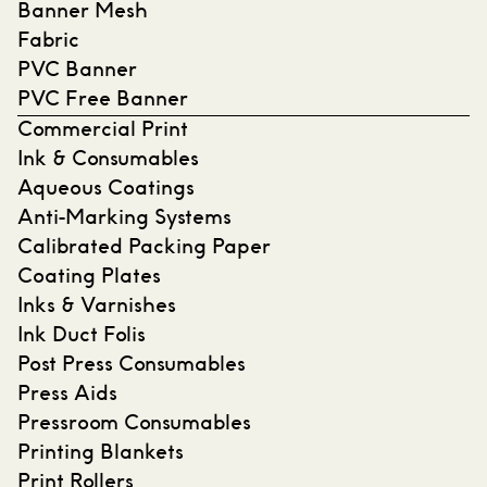
Banner Mesh
Fabric
PVC Banner
PVC Free Banner
Commercial Print
Ink & Consumables
Aqueous Coatings
Anti-Marking Systems
Calibrated Packing Paper
Coating Plates
Inks & Varnishes
Ink Duct Folis
Post Press Consumables
Press Aids
Pressroom Consumables
Printing Blankets
Print Rollers