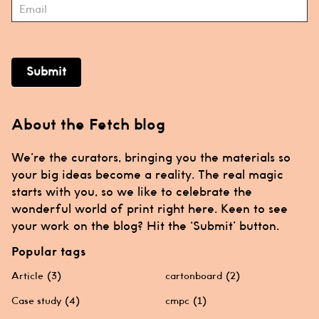
Submit
About the Fetch blog
We’re the curators, bringing you the materials so
your big ideas become a reality. The real magic
starts with you, so we like to celebrate the
wonderful world of print right here. Keen to see
your work on the blog? Hit the ‘Submit’ button.
Popular tags
Article
(3)
cartonboard
(2)
Case study
(4)
cmpc
(1)