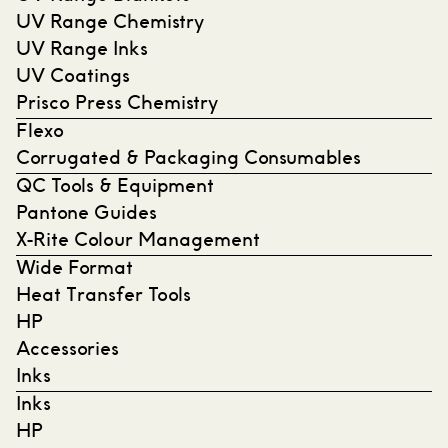
UV Range Chemistry
UV Range Inks
UV Coatings
Prisco Press Chemistry
Flexo
Corrugated & Packaging Consumables
QC Tools & Equipment
Pantone Guides
X-Rite Colour Management
Wide Format
Heat Transfer Tools
HP
Accessories
Inks
Inks
HP