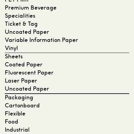
PET Film
Premium Beverage
Specialities
Ticket & Tag
Uncoated Paper
Variable Information Paper
Vinyl
Sheets
Coated Paper
Fluorescent Paper
Laser Paper
Uncoated Paper
Packaging
Cartonboard
Flexible
Food
Industrial