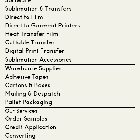
Software
Sublimation & Transfers
Direct to Film
Direct to Garment Printers
Heat Transfer Film
Cuttable Transfer
Digital Print Transfer
Sublimation Accessories
Warehouse Supplies
Adhesive Tapes
Cartons & Boxes
Mailing & Despatch
Pallet Packaging
Our Services
Order Samples
Credit Application
Converting