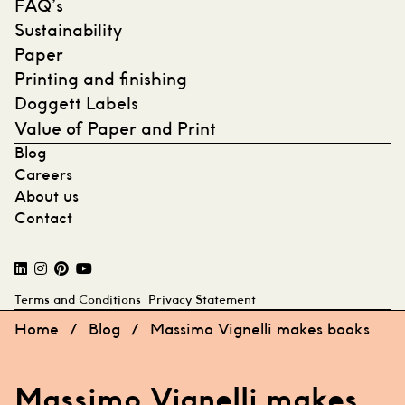
FAQ’s
Sustainability
Paper
Printing and finishing
Doggett Labels
Value of Paper and Print
Blog
Careers
About us
Contact
Terms and Conditions
Privacy Statement
Home
/
Blog
/
Massimo Vignelli makes books
Massimo Vignelli makes