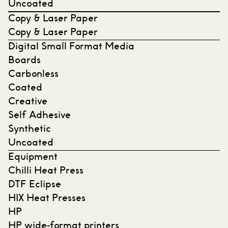
Uncoated
Copy & Laser Paper
Copy & Laser Paper
Digital Small Format Media
Boards
Carbonless
Coated
Creative
Self Adhesive
Synthetic
Uncoated
Equipment
Chilli Heat Press
DTF Eclipse
HIX Heat Presses
HP
HP wide-format printers