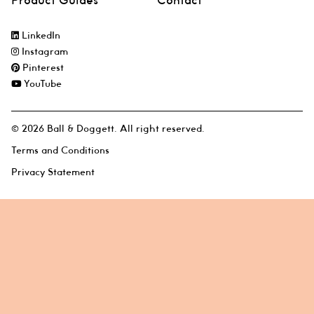
Product Guides
Contact
LinkedIn
Instagram
Pinterest
YouTube
© 2026 Ball & Doggett. All right reserved.
Terms and Conditions
Privacy Statement