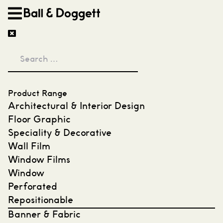
Skip to content
Product Range
Architectural & Interior Design
Floor Graphic
Speciality & Decorative
Wall Film
Window Films
Window
Perforated
Repositionable
Banner & Fabric