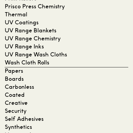
Prisco Press Chemistry
Thermal
UV Coatings
UV Range Blankets
UV Range Chemistry
UV Range Inks
UV Range Wash Cloths
Wash Cloth Rolls
Papers
Boards
Carbonless
Coated
Creative
Security
Self Adhesives
Synthetics