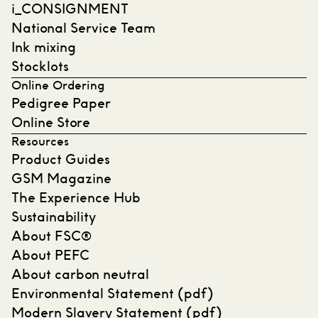
i_CONSIGNMENT
National Service Team
Ink mixing
Stocklots
Online Ordering
Pedigree Paper
Online Store
Resources
Product Guides
GSM Magazine
The Experience Hub
Sustainability
About FSC®
About PEFC
About carbon neutral
Environmental Statement (pdf)
Modern Slavery Statement (pdf)