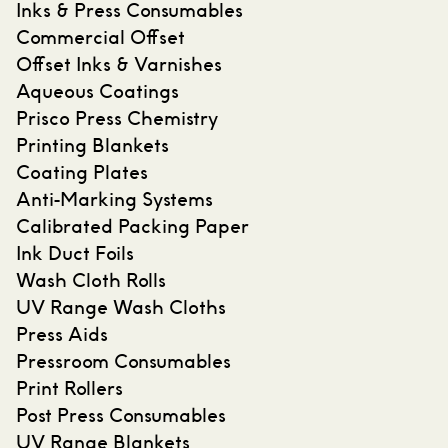
Inks & Press Consumables
Commercial Offset
Offset Inks & Varnishes
Aqueous Coatings
Prisco Press Chemistry
Printing Blankets
Coating Plates
Anti-Marking Systems
Calibrated Packing Paper
Ink Duct Foils
Wash Cloth Rolls
UV Range Wash Cloths
Press Aids
Pressroom Consumables
Print Rollers
Post Press Consumables
UV Range Blankets