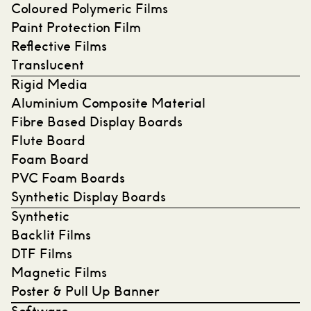
Coloured Polymeric Films
Paint Protection Film
Reflective Films
Translucent
Rigid Media
Aluminium Composite Material
Fibre Based Display Boards
Flute Board
Foam Board
PVC Foam Boards
Synthetic Display Boards
Synthetic
Backlit Films
DTF Films
Magnetic Films
Poster & Pull Up Banner