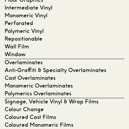
Floor Graphics
Intermediate Vinyl
Monomeric Vinyl
Perforated
Polymeric Vinyl
Repositionable
Wall Film
Window
Overlaminates
Anti-Graffiti & Specialty Overlaminates
Cast Overlaminates
Monomeric Overlaminates
Polymerics Overlaminates
Signage, Vehicle Vinyl & Wrap Films
Colour Change
Coloured Cast Films
Coloured Monomeric Films