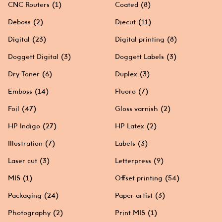
CNC Routers
(1)
Coated
(8)
Deboss
(2)
Diecut
(11)
Digital
(23)
Digital printing
(8)
Doggett Digital
(3)
Doggett Labels
(3)
Dry Toner
(6)
Duplex
(3)
Emboss
(14)
Fluoro
(7)
Foil
(47)
Gloss varnish
(2)
HP Indigo
(27)
HP Latex
(2)
Illustration
(7)
Labels
(3)
Laser cut
(3)
Letterpress
(9)
MIS
(1)
Offset printing
(54)
Packaging
(24)
Paper artist
(3)
Photography
(2)
Print MIS
(1)