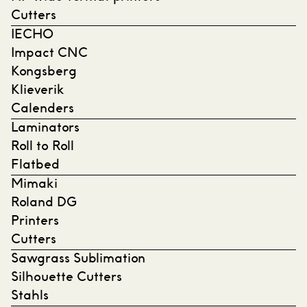
Cutters
IECHO
Impact CNC
Kongsberg
Klieverik
Calenders
Laminators
Roll to Roll
Flatbed
Mimaki
Roland DG
Printers
Cutters
Sawgrass Sublimation
Silhouette Cutters
Stahls