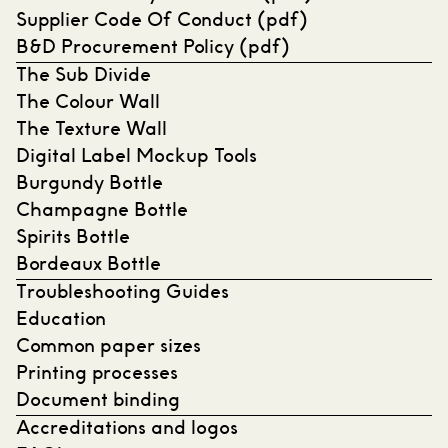
Supplier Code Of Conduct (pdf)
B&D Procurement Policy (pdf)
The Sub Divide
The Colour Wall
The Texture Wall
Digital Label Mockup Tools
Burgundy Bottle
Champagne Bottle
Spirits Bottle
Bordeaux Bottle
Troubleshooting Guides
Education
Common paper sizes
Printing processes
Document binding
Accreditations and logos