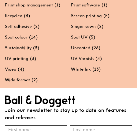
Print shop management
(1)
Print software
(1)
Recycled
(3)
Screen printing
(5)
Self adhesive
(2)
Singer sewn
(2)
Spot colour
(14)
Spot UV
(5)
Sustainability
(3)
Uncoated
(26)
UV printing
(3)
UV Varnish
(4)
Video
(4)
White Ink
(13)
Wide format
(2)
Join our newsletter to stay up to date on features
and releases
Subscribe
Name
Name