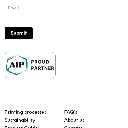
Submit
Printing processes
FAQ’s
Sustainability
About us