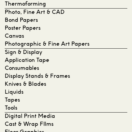
Thermoforming
Photo, Fine Art & CAD
Bond Papers
Poster Papers
Canvas
Photographic & Fine Art Papers
Sign & Display
Application Tape
Consumables
Display Stands & Frames
Knives & Blades
Liquids
Tapes
Tools
Digital Print Media
Cast & Wrap FIlms