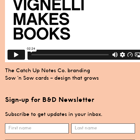
Post
The Catch Up Notes Co. branding
navigation
Sow ‘n Sow cards – design that grows
Sign-up for B&D Newsletter
Subscribe to get updates in your inbox.
Subscribe
Name
Name