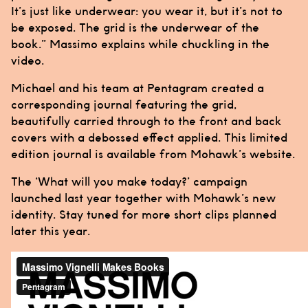
It’s just like underwear: you wear it, but it’s not to
be exposed. The grid is the underwear of the
book.”
Massimo
explains while chuckling in the
video.
Michael
and his team at
Pentagram
created a
corresponding journal featuring the grid,
beautifully carried through to the front and back
covers with a debossed effect applied. This limited
edition journal is available from Mohawk’s website.
The ‘What will you make today?’ campaign
launched last year together with Mohawk’s new
identity. Stay tuned for more short clips planned
later this year.