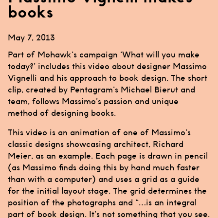
books
May 7, 2013
Part of Mohawk’s campaign ‘What will you make
today?’ includes this video about designer
Massimo
Vignelli
and his approach to book design. The short
clip, created by
Pentagram’s
Michael Bierut
and
team, follows
Massimo’s
passion and unique
method of designing books.
This video is an animation of one of
Massimo’s
classic designs showcasing architect, Richard
Meier, as an example. Each page is drawn in pencil
(as
Massimo
finds doing this by hand much faster
than with a computer) and uses a grid as a guide
for the initial layout stage. The grid determines the
position of the photographs and “…is an integral
part of book design. It’s not something that you see.