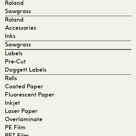
Roland
Sawgrass
Roland
Accessories
Inks
Sawgrass
Labels
Pre-Cut
Doggett Labels
Rolls
Coated Paper
Fluorescent Paper
Inkjet
Laser Paper
Overlaminate
PE Film