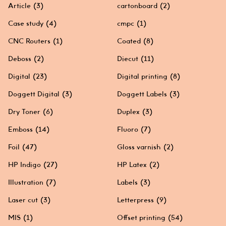
Article
(3)
cartonboard
(2)
Case study
(4)
cmpc
(1)
CNC Routers
(1)
Coated
(8)
Deboss
(2)
Diecut
(11)
Digital
(23)
Digital printing
(8)
Doggett Digital
(3)
Doggett Labels
(3)
Dry Toner
(6)
Duplex
(3)
Emboss
(14)
Fluoro
(7)
Foil
(47)
Gloss varnish
(2)
HP Indigo
(27)
HP Latex
(2)
Illustration
(7)
Labels
(3)
Laser cut
(3)
Letterpress
(9)
MIS
(1)
Offset printing
(54)