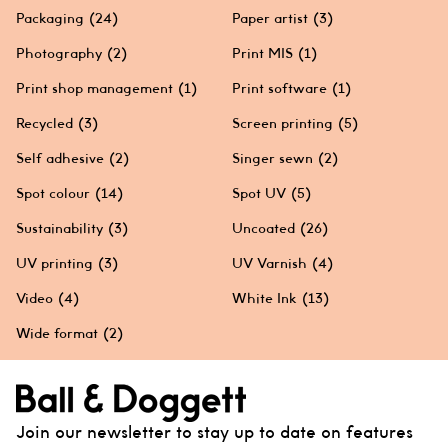
Packaging
(24)
Paper artist
(3)
Photography
(2)
Print MIS
(1)
Print shop management
(1)
Print software
(1)
Recycled
(3)
Screen printing
(5)
Self adhesive
(2)
Singer sewn
(2)
Spot colour
(14)
Spot UV
(5)
Sustainability
(3)
Uncoated
(26)
UV printing
(3)
UV Varnish
(4)
Video
(4)
White Ink
(13)
Wide format
(2)
Join our newsletter to stay up to date on features