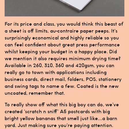
For its price and class, you would think this beast of
a sheet is off limits, au-contraire paper peeps. It’s
surprisingly economical and highly reliable so you
can feel confident about great press performance
whilst keeping your budget in a happy place. Did
we mention it also requires minimum drying time?
Available in 260, 310, 360 and 420gsm, you can
really go to town with applications including
business cards, direct mail, folders, POS, stationery
and swing tags to name a few. Coated is the new
uncoated, remember that.
To really show off what this big boy can do, we’ve
created ‘scratch n sniff’ A5 postcards with big
bright yellow bananas that smell just like…a barn
yard. Just making sure you’re paying attention.