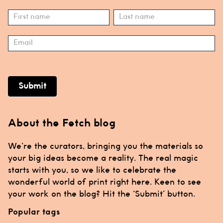
Subscribe
Name
Name
Submit
About the Fetch blog
We’re the curators, bringing you the materials so
your big ideas become a reality. The real magic
starts with you, so we like to celebrate the
wonderful world of print right here. Keen to see
your work on the blog? Hit the ‘Submit’ button.
Popular tags