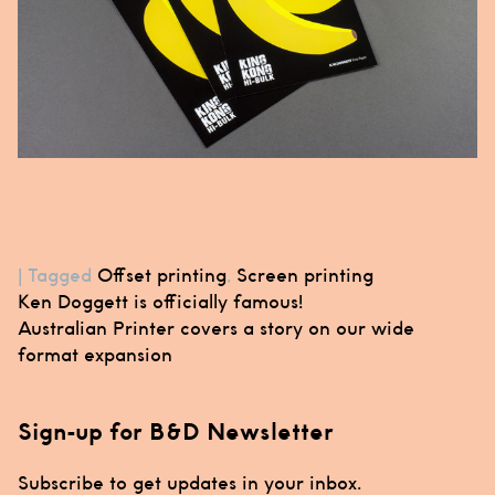
|
Tagged
Offset printing
,
Screen printing
Post
Ken Doggett is officially famous!
navigation
Australian Printer covers a story on our wide
format expansion
Sign-up for B&D Newsletter
Subscribe to get updates in your inbox.