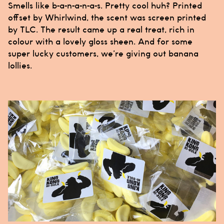
Smells like b-a-n-a-n-a-s. Pretty cool huh? Printed
offset by
Whirlwind
, the scent was screen printed
by
TLC
. The result came up a real treat, rich in
colour with a lovely gloss sheen. And for some
super lucky customers, we’re giving out banana
lollies.