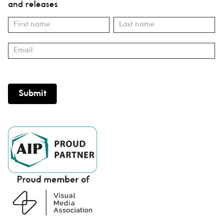
and releases
Subscribe
Name
Name
Submit