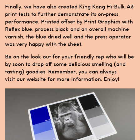
Finally, we have also created
King Kong Hi-Bulk
A3
print tests to further demonstrate its on-press
performance. Printed offset by
Print Graphics
with
Reflex blue, process black and an overall machine
varnish, the blue dried well and the press operator
was very happy with the sheet.
Be on the look out for your friendly rep who will be
by soon to drop off some delicious smelling (and
tasting) goodies. Remember, you can always
visit our
website
for more information. Enjoy!