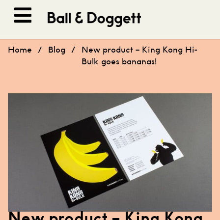
Skip to content
Home
/
Blog
/
New product – King Kong Hi-
Bulk goes bananas!
New product – King Kong