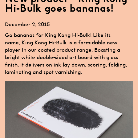
Hi-Bulk goes bananas!
December 2, 2015
Go bananas for King Kong Hi-Bulk! Like its
name,
King Kong Hi-Bulk
is a formidable new
player in our coated product range. Boasting a
bright white double-sided art board with gloss
finish, it delivers on ink lay down, scoring, folding,
laminating and spot varnishing.